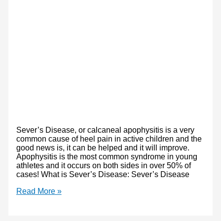
Sever’s Disease, or calcaneal apophysitis is a very
common cause of heel pain in active children and the
good news is, it can be helped and it will improve.
Apophysitis is the most common syndrome in young
athletes and it occurs on both sides in over 50% of
cases! What is Sever’s Disease: Sever’s Disease
Sever’s
Read More »
Disease:
What,
Why