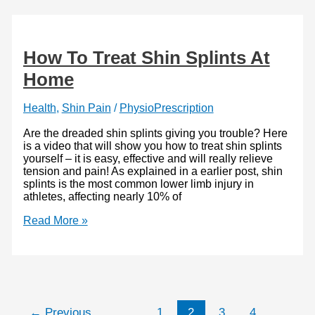
and
How
You
Can
How To Treat Shin Splints At
Improve
Home
Health
,
Shin Pain
/
PhysioPrescription
Are the dreaded shin splints giving you trouble? Here
is a video that will show you how to treat shin splints
yourself – it is easy, effective and will really relieve
tension and pain! As explained in a earlier post, shin
splints is the most common lower limb injury in
athletes, affecting nearly 10% of
How
Read More »
To
Treat
Shin
Splints
At
Home
←
Previous
1
2
3
4