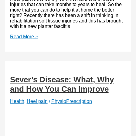
injuries that can take months to years to heal. So the
more that you can do to help it at home the better
right? Recently there has been a shift in thinking in
rehabilitation soft tissue injuries and this has brought
with it a new plantar fasciitis
Plantar
Read More »
Fasciitis
Exercises
–
a
superior
new
approach
Sever’s Disease: What, Why
and How You Can Improve
Health
,
Heel pain
/
PhysioPrescription