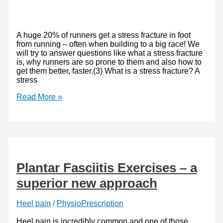
A huge 20% of runners get a stress fracture in foot
from running – often when building to a big race! We
will try to answer questions like what a stress fracture
is, why runners are so prone to them and also how to
get them better, faster.(3) What is a stress fracture? A
stress
Stress
Read More »
Fracture
in
Foot
From
Running:
Heal
Faster
Plantar Fasciitis Exercises – a
and
Stronger
superior new approach
Heel pain
/
PhysioPrescription
Heel pain is incredibly common and one of those