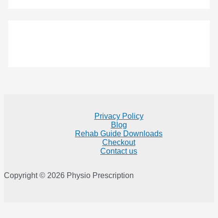
Privacy Policy
Blog
Rehab Guide Downloads
Checkout
Contact us
Copyright © 2026 Physio Prescription