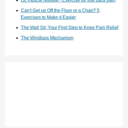
QL muscle release - Exercise for low back pain
Can't Get up Off the Floor or a Chair? 5
Exercises to Make it Easier
The Wall Sit: Your First Step to Knee Pain Relief
The Windlass Mechanism