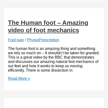
Role
Biceps
Femoris
plays
The Human foot – Amazing
video of foot mechanics
Foot pain
/
PhysioPrescription
The human foot is an amazing thing and something
we rely so much on – It shouldn’t be taken for granted.
This is a great video by the BBC that demonstrates
and discusses our amazing natural foot mechanics of
our feet and how it works to keep us moving
efficiently. There is some dissection in
The
Read More »
Human
foot
–
Amazing
video
of