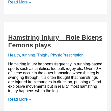
Ankle
Read More »
pain,
The
Best
3
Support
Braces
Hamstring Injury – Role Biceps
Femoris plays
Health
,
running
,
Thigh
/
PhysioPrescription
Hamstring injury happens frequently in running-based
sports such as athletics, football, rugby etc. Over 80%
of these occur in the outer hamstring when the leg is
swinging through. It is often thought that hamstrings
are injured from changes in direction, pushing off and
explosive movements but in reality, most hamstring
injury happens when the leg
Hamstring
Read More »
Injury
–