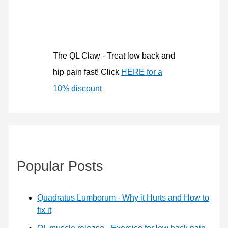
f
o
r
:
The QL Claw - Treat low back and
hip pain fast! Click
HERE for a
10% discount
Popular Posts
Quadratus Lumborum - Why it Hurts and How to
fix it