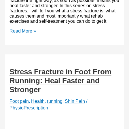
fracture the right way, as soon as possible, means you
heal faster and stronger. In this series on stress
fractures, I will tell you what a stress fracture is, what
causes them and most importantly what rehab
exercises and self-treatment you can do to get it
Shin
Read More »
Pain
and
Stress
fractures
–
Heal
strong
Stress Fracture in Foot From
and
fast
Running: Heal Faster and
Stronger
Foot pain
,
Health
,
running
,
Shin Pain
/
PhysioPrescription