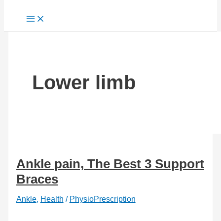
Lower limb
Ankle pain, The Best 3 Support
Braces
Ankle
,
Health
/
PhysioPrescription