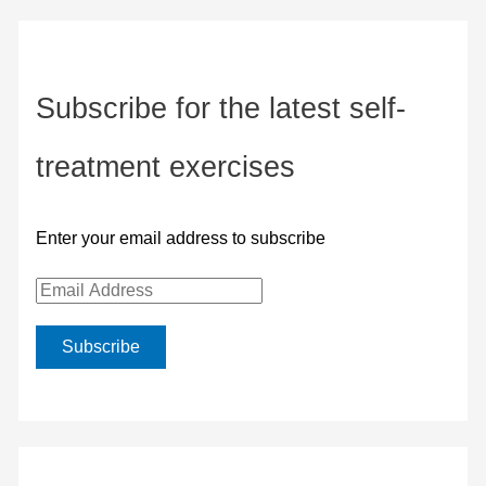
Subscribe for the latest self-
treatment exercises
Enter your email address to subscribe
E
m
Subscribe
a
i
l
A