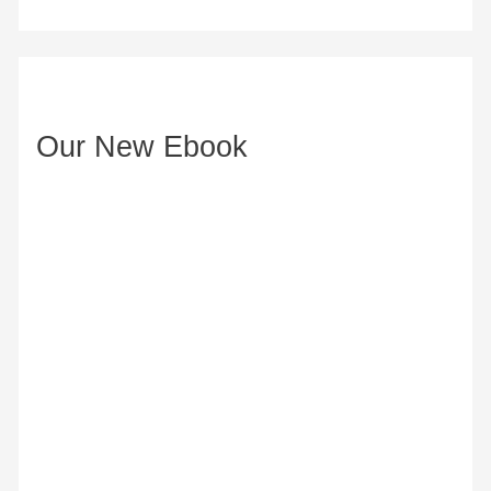
d
d
r
e
Our New Ebook
s
s