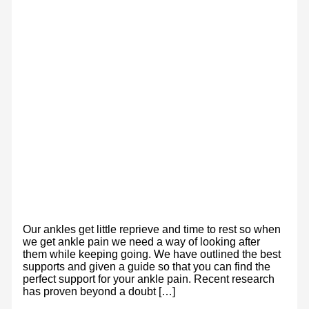
Our ankles get little reprieve and time to rest so when
we get ankle pain we need a way of looking after
them while keeping going. We have outlined the best
supports and given a guide so that you can find the
perfect support for your ankle pain. Recent research
has proven beyond a doubt […]