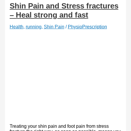
foot
Shin Pain and Stress fractures
mechanics
– Heal strong and fast
Health
,
running
,
Shin Pain
/
PhysioPrescription
Treating your shin pain and foot pain from stress