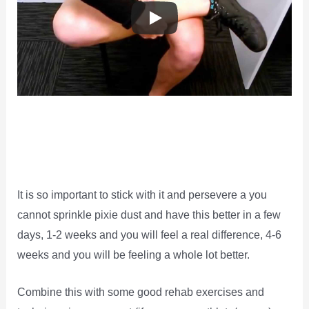
It is so important to stick with it and persevere a you
cannot sprinkle pixie dust and have this better in a few
days, 1-2 weeks and you will feel a real difference, 4-6
weeks and you will be feeling a whole lot better.
Combine this with some good rehab exercises and