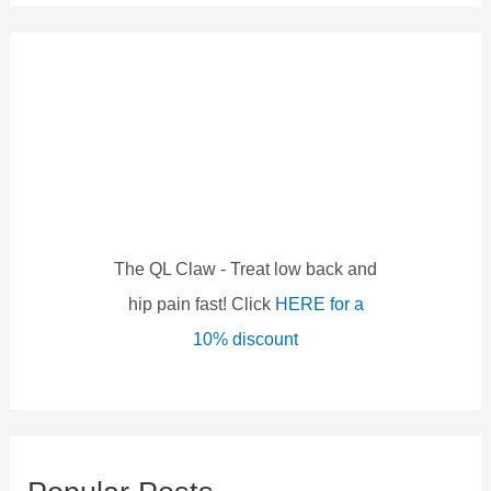
a
r
c
h
f
o
r
:
The QL Claw - Treat low back and
hip pain fast! Click
HERE for a
10% discount