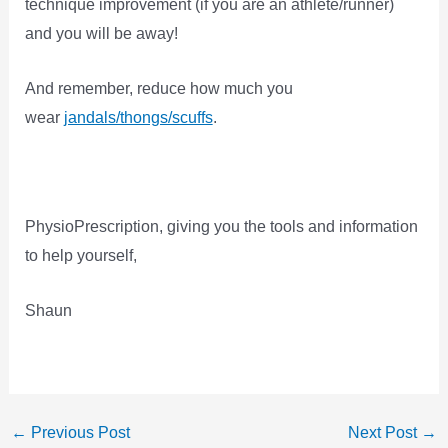
technique improvement (if you are an athlete/runner)
and you will be away!
And remember, reduce how much you
wear
jandals/thongs/scuffs
.
PhysioPrescription, giving you the tools and information
to help yourself,
Shaun
←
Previous Post
Next Post
→