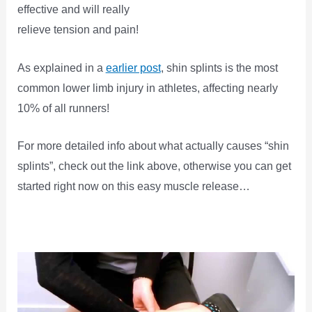
effective and will really
relieve tension and pain!
As explained in a
earlier post
, shin splints is the most
common lower limb injury in athletes, affecting nearly
10% of all runners!
For more detailed info about what actually causes “shin
splints”, check out the link above, otherwise you can get
started right now on this easy muscle release…