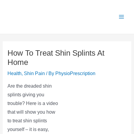
Skip
X
Get 25% OFF all Rehab Guides for a limited
Got it!
to
time (use code:
TAKE25
)
content
How To Treat Shin Splints At
Home
Health
,
Shin Pain
/ By
PhysioPrescription
Are the dreaded shin
splints giving you
trouble? Here is a video
that will show you how
to treat shin splints
yourself – it is easy,