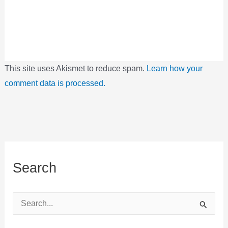
This site uses Akismet to reduce spam.
Learn how your
comment data is processed.
Search
S
e