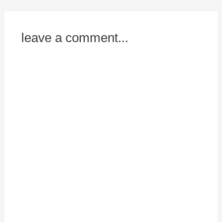
leave a comment...