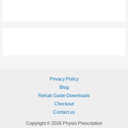
Privacy Policy
Blog
Rehab Guide Downloads
Checkout
Contact us
Copyright © 2026 Physio Prescription