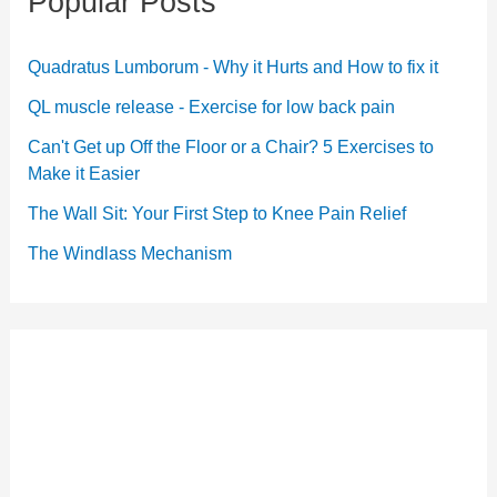
Popular Posts
Quadratus Lumborum - Why it Hurts and How to fix it
QL muscle release - Exercise for low back pain
Can't Get up Off the Floor or a Chair? 5 Exercises to
Make it Easier
The Wall Sit: Your First Step to Knee Pain Relief
The Windlass Mechanism