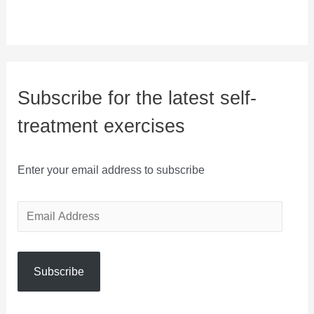
Subscribe for the latest self-
treatment exercises
Enter your email address to subscribe
E
m
a
Subscribe
i
l