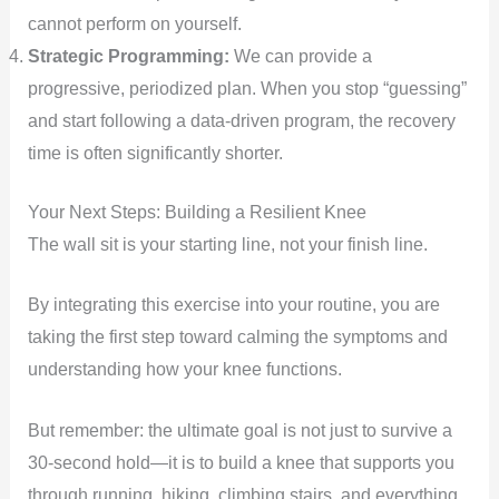
cannot perform on yourself.
Strategic Programming:
We can provide a
progressive, periodized plan. When you stop “guessing”
and start following a data-driven program, the recovery
time is often significantly shorter.
Your Next Steps: Building a Resilient Knee
The wall sit is your starting line, not your finish line.
By integrating this exercise into your routine, you are
taking the first step toward calming the symptoms and
understanding how your knee functions.
But remember: the ultimate goal is not just to survive a
30-second hold—it is to build a knee that supports you
through running, hiking, climbing stairs, and everything