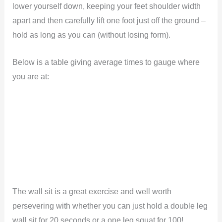
lower yourself down, keeping your feet shoulder width
apart and then carefully lift one foot just off the ground –
hold as long as you can (without losing form).
Below is a table giving average times to gauge where
you are at:
The wall sit is a great exercise and well worth
persevering with whether you can just hold a double leg
wall sit for 20 seconds or a one leg squat for 100!