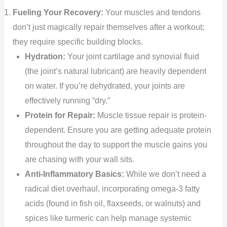
Fueling Your Recovery:
Your muscles and tendons
don’t just magically repair themselves after a workout;
they require specific building blocks.
Hydration:
Your joint cartilage and synovial fluid
(the joint’s natural lubricant) are heavily dependent
on water. If you’re dehydrated, your joints are
effectively running “dry.”
Protein for Repair:
Muscle tissue repair is protein-
dependent. Ensure you are getting adequate protein
throughout the day to support the muscle gains you
are chasing with your wall sits.
Anti-Inflammatory Basics:
While we don’t need a
radical diet overhaul, incorporating omega-3 fatty
acids (found in fish oil, flaxseeds, or walnuts) and
spices like turmeric can help manage systemic