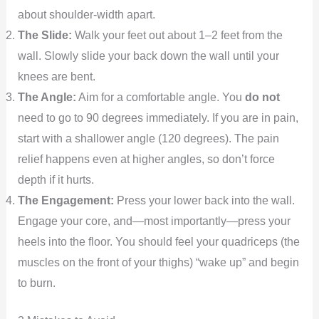
about shoulder-width apart.
The Slide:
Walk your feet out about 1–2 feet from the
wall. Slowly slide your back down the wall until your
knees are bent.
The Angle:
Aim for a comfortable angle. You
do not
need to go to 90 degrees immediately. If you are in pain,
start with a shallower angle (120 degrees). The pain
relief happens even at higher angles, so don’t force
depth if it hurts.
The Engagement:
Press your lower back into the wall.
Engage your core, and—most importantly—press your
heels into the floor. You should feel your quadriceps (the
muscles on the front of your thighs) “wake up” and begin
to burn.