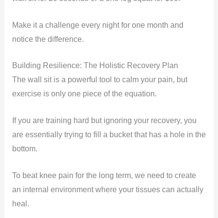
Make it a challenge every night for one month and
notice the difference.
Building Resilience: The Holistic Recovery Plan
The wall sit is a powerful tool to calm your pain, but
exercise is only one piece of the equation.
If you are training hard but ignoring your recovery, you
are essentially trying to fill a bucket that has a hole in the
bottom.
To beat knee pain for the long term, we need to create
an internal environment where your tissues can actually
heal.