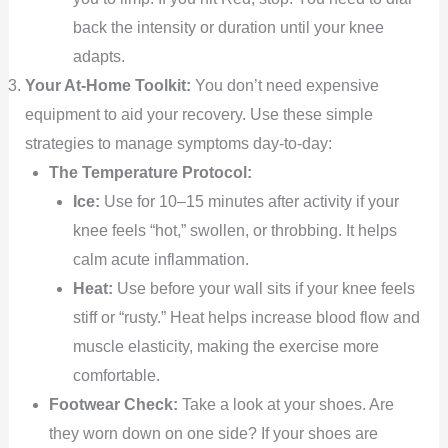
back the intensity or duration until your knee
adapts.
Your At-Home Toolkit:
You don’t need expensive
equipment to aid your recovery. Use these simple
strategies to manage symptoms day-to-day:
The Temperature Protocol:
Ice:
Use for 10–15 minutes after activity if your
knee feels “hot,” swollen, or throbbing. It helps
calm acute inflammation.
Heat:
Use before your wall sits if your knee feels
stiff or “rusty.” Heat helps increase blood flow and
muscle elasticity, making the exercise more
comfortable.
Footwear Check:
Take a look at your shoes. Are
they worn down on one side? If your shoes are