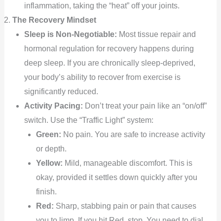
inflammation, taking the “heat” off your joints.
The Recovery Mindset
Sleep is Non-Negotiable:
Most tissue repair and
hormonal regulation for recovery happens during
deep sleep. If you are chronically sleep-deprived,
your body’s ability to recover from exercise is
significantly reduced.
Activity Pacing:
Don’t treat your pain like an “on/off”
switch. Use the “Traffic Light” system:
Green:
No pain. You are safe to increase activity
or depth.
Yellow:
Mild, manageable discomfort. This is
okay, provided it settles down quickly after you
finish.
Red:
Sharp, stabbing pain or pain that causes
you to limp. If you hit Red, stop. You need to dial