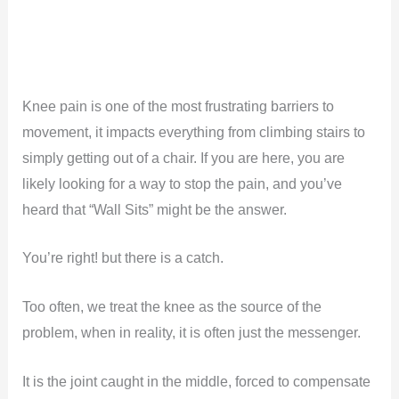
Knee pain is one of the most frustrating barriers to
movement, it impacts everything from climbing stairs to
simply getting out of a chair. If you are here, you are
likely looking for a way to stop the pain, and you’ve
heard that “Wall Sits” might be the answer.
You’re right! but there is a catch.
Too often, we treat the knee as the source of the
problem, when in reality, it is often just the messenger.
It is the joint caught in the middle, forced to compensate