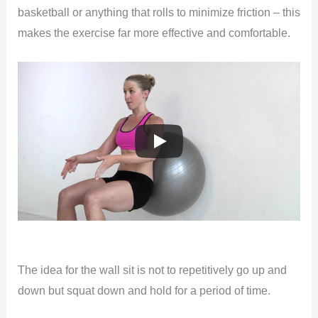
basketball or anything that rolls to minimize friction – this
makes the exercise far more effective and comfortable.
The idea for the wall sit is not to repetitively go up and
down but squat down and hold for a period of time.