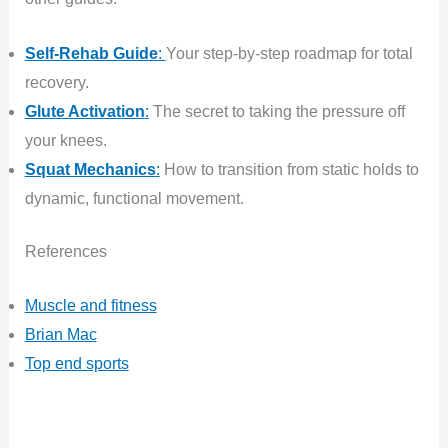
Self-Rehab Guide
:
Your step-by-step roadmap for total
recovery.
Glute Activation
:
The secret to taking the pressure off
your knees.
Squat Mechanics
:
How to transition from static holds to
dynamic, functional movement.
References
Muscle and fitness
Brian Mac
Top end sports