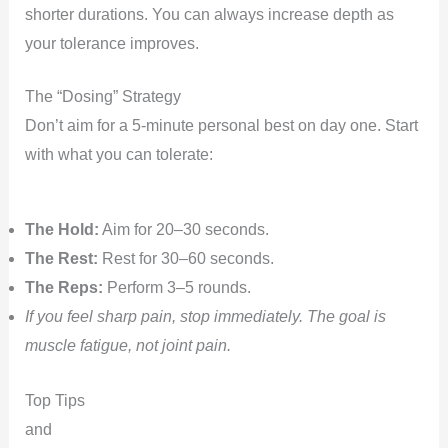
shorter durations. You can always increase depth as
your tolerance improves.
The “Dosing” Strategy
Don’t aim for a 5-minute personal best on day one. Start
with what you can tolerate:
The Hold:
Aim for 20–30 seconds.
The Rest:
Rest for 30–60 seconds.
The Reps:
Perform 3–5 rounds.
If you feel sharp pain, stop immediately. The goal is
muscle fatigue, not joint pain.
Top Tips
and