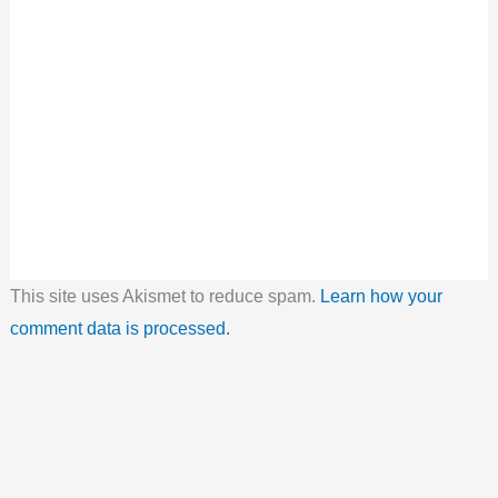
This site uses Akismet to reduce spam.
Learn how your
comment data is processed.