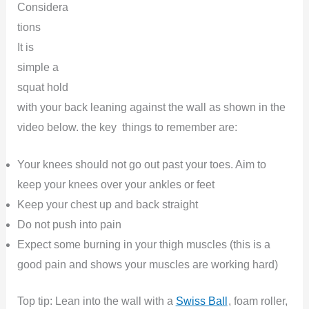
Considera
tions
It is
simple a
squat hold
with your back leaning against the wall as shown in the
video below. the key things to remember are:
Your knees should not go out past your toes. Aim to
keep your knees over your ankles or feet
Keep your chest up and back straight
Do not push into pain
Expect some burning in your thigh muscles (this is a
good pain and shows your muscles are working hard)
Top tip: Lean into the wall with a
Swiss Ball
, foam roller,