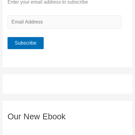
Enter your email address to subscribe
E
m
a
Subscribe
i
l
A
d
d
r
e
Our New Ebook
s
s