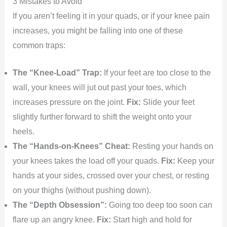
3 Mistakes to Avoid
If you aren’t feeling it in your quads, or if your knee pain
increases, you might be falling into one of these
common traps:
The “Knee-Load” Trap:
If your feet are too close to the
wall, your knees will jut out past your toes, which
increases pressure on the joint.
Fix:
Slide your feet
slightly further forward to shift the weight onto your
heels.
The “Hands-on-Knees” Cheat:
Resting your hands on
your knees takes the load off your quads.
Fix:
Keep your
hands at your sides, crossed over your chest, or resting
on your thighs (without pushing down).
The “Depth Obsession”:
Going too deep too soon can
flare up an angry knee.
Fix:
Start high and hold for