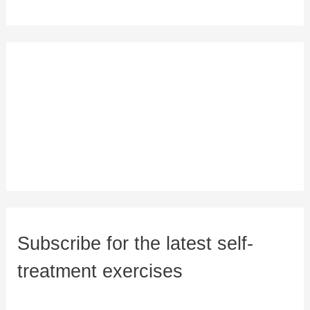
Subscribe for the latest self-
treatment exercises