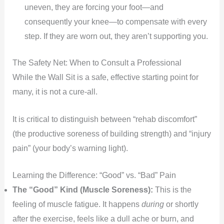
uneven, they are forcing your foot—and
consequently your knee—to compensate with every
step. If they are worn out, they aren’t supporting you.
The Safety Net: When to Consult a Professional
While the Wall Sit is a safe, effective starting point for
many, it is not a cure-all.
It is critical to distinguish between “rehab discomfort”
(the productive soreness of building strength) and “injury
pain” (your body’s warning light).
Learning the Difference: “Good” vs. “Bad” Pain
The “Good” Kind (Muscle Soreness):
This is the
feeling of muscle fatigue. It happens
during
or shortly
after the exercise, feels like a dull ache or burn, and