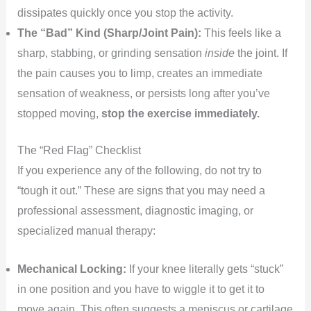
dissipates quickly once you stop the activity.
The “Bad” Kind (Sharp/Joint Pain):
This feels like a
sharp, stabbing, or grinding sensation
inside
the joint. If
the pain causes you to limp, creates an immediate
sensation of weakness, or persists long after you’ve
stopped moving,
stop the exercise immediately.
The “Red Flag” Checklist
If you experience any of the following, do not try to
“tough it out.” These are signs that you may need a
professional assessment, diagnostic imaging, or
specialized manual therapy:
Mechanical Locking:
If your knee literally gets “stuck”
in one position and you have to wiggle it to get it to
move again. This often suggests a meniscus or cartilage