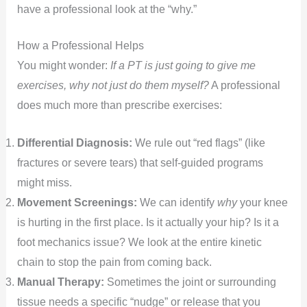
have a professional look at the “why.”
How a Professional Helps
You might wonder:
If a PT is just going to give me
exercises, why not just do them myself?
A professional
does much more than prescribe exercises:
Differential Diagnosis:
We rule out “red flags” (like
fractures or severe tears) that self-guided programs
might miss.
Movement Screenings:
We can identify
why
your knee
is hurting in the first place. Is it actually your hip? Is it a
foot mechanics issue? We look at the entire kinetic
chain to stop the pain from coming back.
Manual Therapy:
Sometimes the joint or surrounding
tissue needs a specific “nudge” or release that you