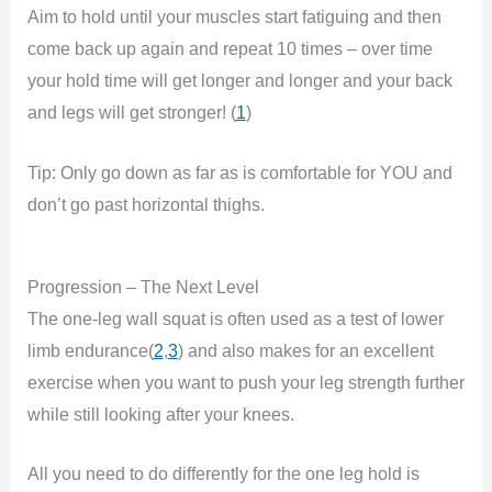
Aim to hold until your muscles start fatiguing and then
come back up again and repeat 10 times – over time
your hold time will get longer and longer and your back
and legs will get stronger! (
1
)
Tip: Only go down as far as is comfortable for YOU and
don’t go past horizontal thighs.
Progression – The Next Level
The one-leg wall squat is often used as a test of lower
limb endurance(
2
,
3
) and also makes for an excellent
exercise when you want to push your leg strength further
while still looking after your knees.
All you need to do differently for the one leg hold is