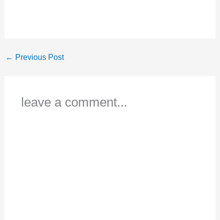
←
Previous Post
leave a comment...