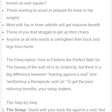
known as wall squats?
Those wanting to avoid or prepare for knee or hip
surgery
Most with hip or knee arthritis will get massive benefit
Those of you that struggle to get up from chairs
Anyone at all who wants to strengthen their back and
legs from home
The Prescription: How to Perform the Perfect Wall Sit
The beauty of the wall sit is its simplicity, but there is a
big difference between “leaning against a wall” and
“performing a therapeutic wall sit.” To get the pain-
relieving benefits, your setup matters.
The Step-by-Step
The Setup:
Stand with your back flat against a wall, feet