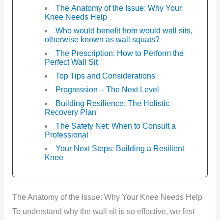
The Anatomy of the Issue: Why Your
Knee Needs Help
Who would benefit from would wall sits,
otherwise known as wall squats?
The Prescription: How to Perform the
Perfect Wall Sit
Top Tips and Considerations
Progression – The Next Level
Building Resilience: The Holistic
Recovery Plan
The Safety Net: When to Consult a
Professional
Your Next Steps: Building a Resilient
Knee
The Anatomy of the Issue: Why Your Knee Needs Help
To understand why the wall sit is so effective, we first