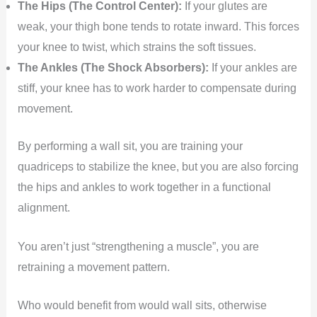
The Hips (The Control Center):
If your glutes are
weak, your thigh bone tends to rotate inward. This forces
your knee to twist, which strains the soft tissues.
The Ankles (The Shock Absorbers):
If your ankles are
stiff, your knee has to work harder to compensate during
movement.
By performing a wall sit, you are training your
quadriceps to stabilize the knee, but you are also forcing
the hips and ankles to work together in a functional
alignment.
You aren’t just “strengthening a muscle”, you are
retraining a movement pattern.
Who would benefit from would wall sits, otherwise