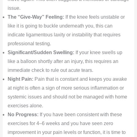
issue.
The “Give-Way” Feeling:
If the knee feels unstable or
like it is going to buckle underneath you, this can
indicate ligamentous laxity or instability that requires
professional testing.
Significant/Sudden Swelling:
If your knee swells up
like a balloon shortly after an injury, this requires an
immediate check to rule out acute tears.
Night Pain:
Pain that is constant and keeps you awake
at night is often a sign of more serious inflammation or
systemic issues and should not be managed with home
exercises alone.
No Progress:
If you have been consistent with these
exercises for 4–6 weeks and you have seen zero
improvement in your pain levels or function, it is time to