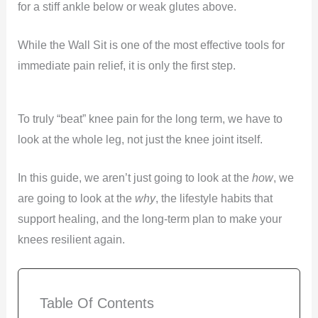
for a stiff ankle below or weak glutes above.
While the Wall Sit is one of the most effective tools for
immediate pain relief, it is only the first step.
To truly “beat” knee pain for the long term, we have to
look at the whole leg, not just the knee joint itself.
In this guide, we aren’t just going to look at the
how
, we
are going to look at the
why
, the lifestyle habits that
support healing, and the long-term plan to make your
knees resilient again.
Table Of Contents