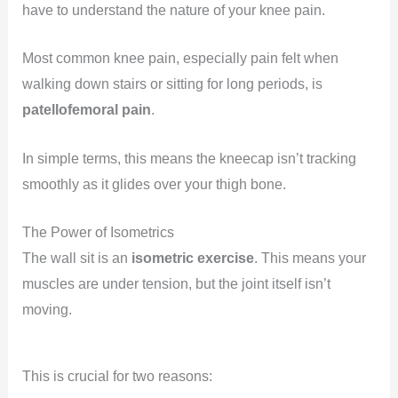
have to understand the nature of your knee pain.
Most common knee pain, especially pain felt when
walking down stairs or sitting for long periods, is
patellofemoral pain
.
In simple terms, this means the kneecap isn’t tracking
smoothly as it glides over your thigh bone.
The Power of Isometrics
The wall sit is an
isometric exercise
. This means your
muscles are under tension, but the joint itself isn’t
moving.
This is crucial for two reasons: