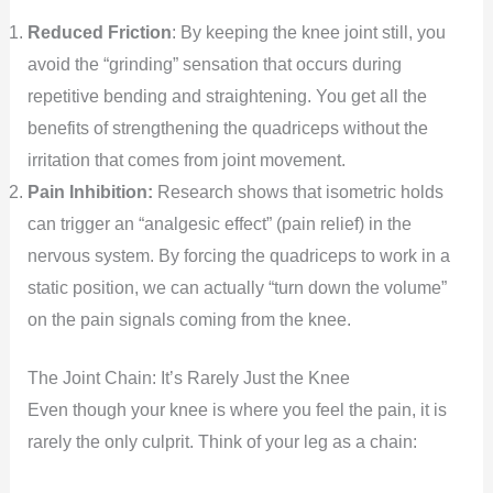
Reduced Friction
: By keeping the knee joint still, you
avoid the “grinding” sensation that occurs during
repetitive bending and straightening. You get all the
benefits of strengthening the quadriceps without the
irritation that comes from joint movement.
Pain Inhibition:
Research shows that isometric holds
can trigger an “analgesic effect” (pain relief) in the
nervous system. By forcing the quadriceps to work in a
static position, we can actually “turn down the volume”
on the pain signals coming from the knee.
The Joint Chain: It’s Rarely Just the Knee
Even though your knee is where you feel the pain, it is
rarely the only culprit. Think of your leg as a chain: