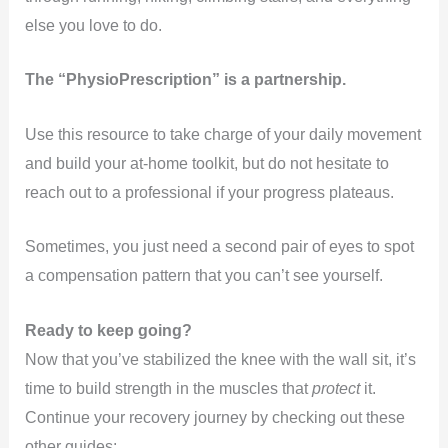
else you love to do.
The “PhysioPrescription” is a partnership.
Use this resource to take charge of your daily movement
and build your at-home toolkit, but do not hesitate to
reach out to a professional if your progress plateaus.
Sometimes, you just need a second pair of eyes to spot
a compensation pattern that you can’t see yourself.
Ready to keep going?
Now that you’ve stabilized the knee with the wall sit, it’s
time to build strength in the muscles that
protect
it.
Continue your recovery journey by checking out these
other guides: