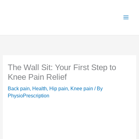
Skip
X
Get 25% OFF all Rehab Guides for a limited
Got it!
to
time (use code:
TAKE25
)
content
The Wall Sit: Your First Step to
Knee Pain Relief
Back pain
,
Health
,
Hip pain
,
Knee pain
/ By
PhysioPrescription