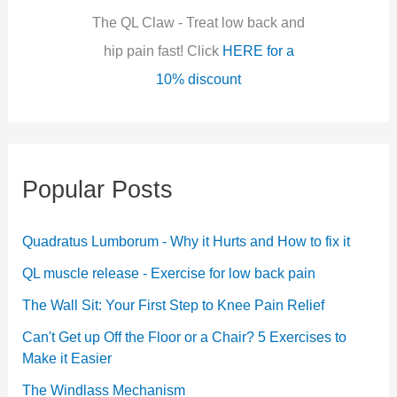
:
The QL Claw - Treat low back and
hip pain fast! Click
HERE for a
10% discount
Popular Posts
Quadratus Lumborum - Why it Hurts and How to fix it
QL muscle release - Exercise for low back pain
The Wall Sit: Your First Step to Knee Pain Relief
Can't Get up Off the Floor or a Chair? 5 Exercises to
Make it Easier
The Windlass Mechanism