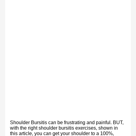
Shoulder Bursitis can be frustrating and painful. BUT,
with the right shoulder bursitis exercises, shown in
this article, you can get your shoulder to a 100%,