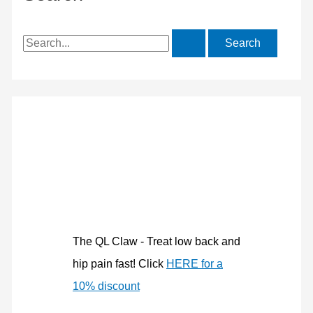
S
e
a
r
c
h
f
o
r
:
The QL Claw - Treat low back and
hip pain fast! Click
HERE for a
10% discount