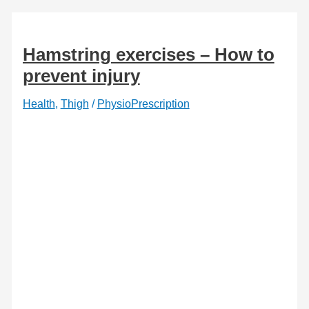
Hamstring exercises – How to
prevent injury
Health
,
Thigh
/
PhysioPrescription