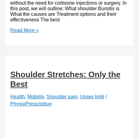
without the need for cortisone injections or surgery. In
this post, we will outline: What shoulder Bursitis is
What the causes are Treatment options and their
effectiveness The best
Best
Read More »
Shoulder
Bursitis
Exercises:
Stronger
Shoulders
Shoulder Stretches: Only the
Best
Health
,
Mobility
,
Shoulder pain
,
Upper limb
/
PhysioPrescription