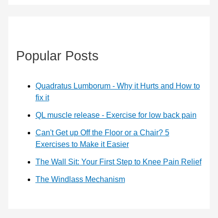
Popular Posts
Quadratus Lumborum - Why it Hurts and How to
fix it
QL muscle release - Exercise for low back pain
Can't Get up Off the Floor or a Chair? 5
Exercises to Make it Easier
The Wall Sit: Your First Step to Knee Pain Relief
The Windlass Mechanism