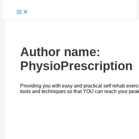
Author name:
PhysioPrescription
Providing you with easy and practical self rehab exerc
tools and techniques so that YOU can reach your peak