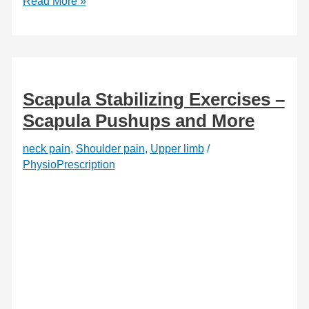
5
Read More »
Frequent
Flyer
Exercises
to
Beat
Jet
Lag
Scapula Stabilizing Exercises –
Scapula Pushups and More
neck pain
,
Shoulder pain
,
Upper limb
/
PhysioPrescription