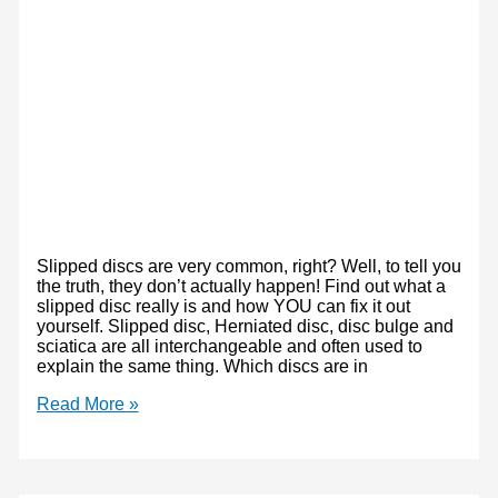
Slipped discs are very common, right? Well, to tell you
the truth, they don’t actually happen! Find out what a
slipped disc really is and how YOU can fix it out
yourself. Slipped disc, Herniated disc, disc bulge and
sciatica are all interchangeable and often used to
explain the same thing. Which discs are in
Slipped
Read More »
Disc:
What
is
it