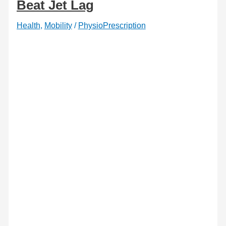
Beat Jet Lag
Health
,
Mobility
/
PhysioPrescription