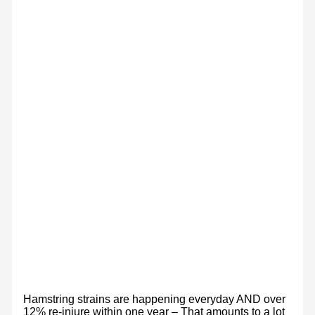
Hamstring strains are happening everyday AND over
12% re-injure within one year – That amounts to a lot