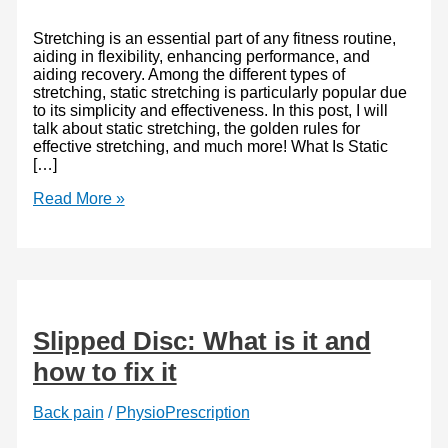
Stretching is an essential part of any fitness routine,
aiding in flexibility, enhancing performance, and
aiding recovery. Among the different types of
stretching, static stretching is particularly popular due
to its simplicity and effectiveness. In this post, I will
talk about static stretching, the golden rules for
effective stretching, and much more! What Is Static
[…]
Static
Read More »
Stretching
Explained
and
Why
It’s
Essential
for
Slipped Disc: What is it and
Everyone
how to fix it
Back pain
/
PhysioPrescription