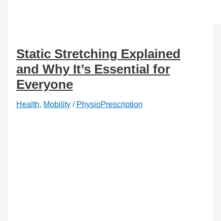
Static Stretching Explained
and Why It’s Essential for
Everyone
Health
,
Mobility
/
PhysioPrescription