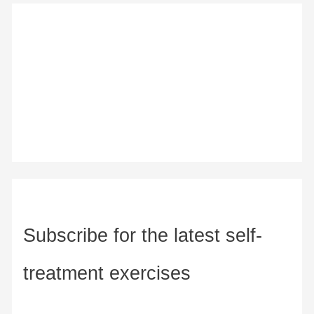
Subscribe for the latest self-
treatment exercises