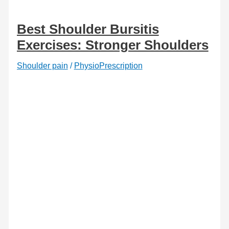
and
how
to
Best Shoulder Bursitis
fix
it
Exercises: Stronger Shoulders
Shoulder pain
/
PhysioPrescription