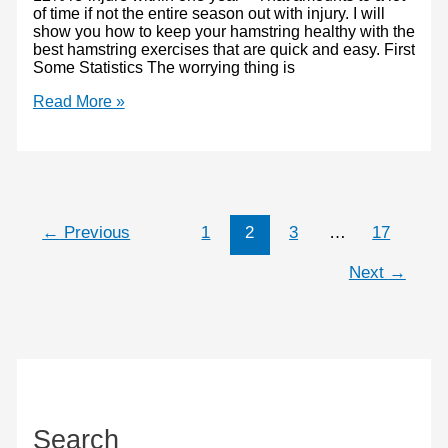
of time if not the entire season out with injury. I will
show you how to keep your hamstring healthy with the
best hamstring exercises that are quick and easy. First
Some Statistics The worrying thing is
Hamstring
Read More »
exercises
–
How
to
prevent
injury
←
Previous
1
2
3
…
17
Next
→
Search