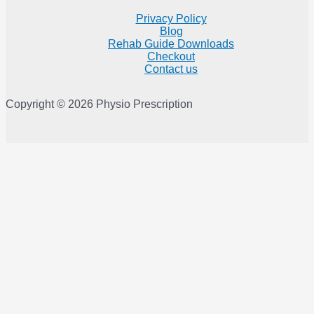
Privacy Policy
Blog
Rehab Guide Downloads
Checkout
Contact us
Copyright © 2026 Physio Prescription