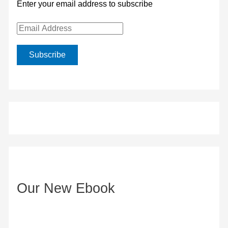
Enter your email address to subscribe
E
m
Subscribe
a
i
l
A
d
d
r
e
Our New Ebook
s
s