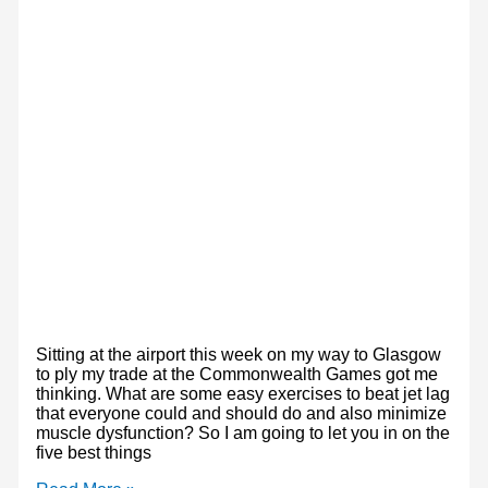
Sitting at the airport this week on my way to Glasgow
to ply my trade at the Commonwealth Games got me
thinking. What are some easy exercises to beat jet lag
that everyone could and should do and also minimize
muscle dysfunction? So I am going to let you in on the
five best things