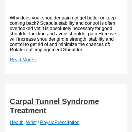
Why does your shoulder pain not get better or keep
coming back? Scapula stability and control is often
overlooked yet it is absolutely necessary for good
shoulder function and avoid shoulder pain Here we
will increase shoulder girdle strength, stability and
control to get rid of and minimize the chances of:
Rotator cuff impingement Shoulder
Scapula
Read More »
Stabilizing
Exercises
–
Scapula
Pushups
and
More
Carpal Tunnel Syndrome
Treatment
Health
,
Wrist
/
PhysioPrescription