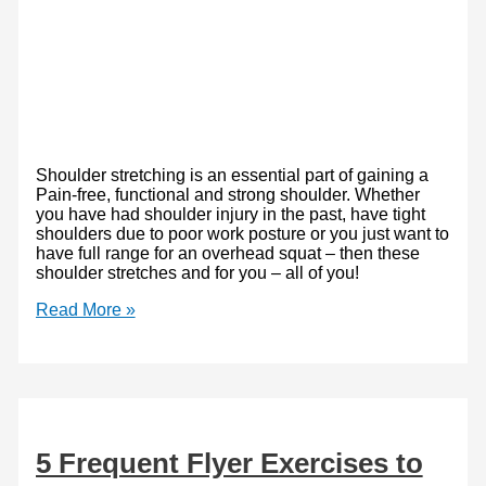
Shoulder stretching is an essential part of gaining a
Pain-free, functional and strong shoulder. Whether
you have had shoulder injury in the past, have tight
shoulders due to poor work posture or you just want to
have full range for an overhead squat – then these
shoulder stretches and for you – all of you!
Shoulder
Read More »
Stretches:
Only
the
Best
5 Frequent Flyer Exercises to