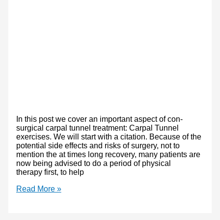
In this post we cover an important aspect of con-
surgical carpal tunnel treatment: Carpal Tunnel
exercises. We will start with a citation. Because of the
potential side effects and risks of surgery, not to
mention the at times long recovery, many patients are
now being advised to do a period of physical
therapy first, to help
Carpal
Read More »
Tunnel
Syndrome
Treatment