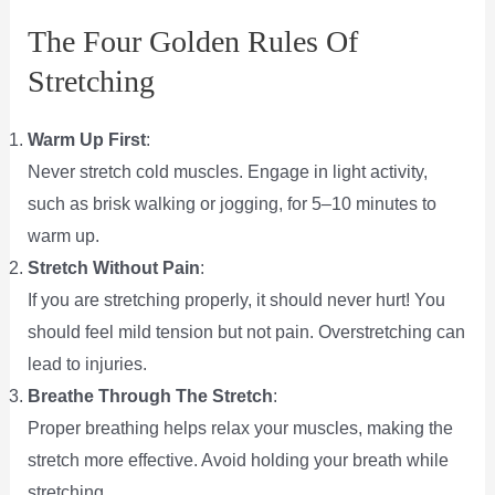
The Four Golden Rules Of
Stretching
Warm Up First
:
Never stretch cold muscles. Engage in light activity,
such as brisk walking or jogging, for 5–10 minutes to
warm up.
Stretch Without Pain
:
If you are stretching properly, it should never hurt! You
should feel mild tension but not pain. Overstretching can
lead to injuries.
Breathe Through The Stretch
:
Proper breathing helps relax your muscles, making the
stretch more effective. Avoid holding your breath while
stretching.