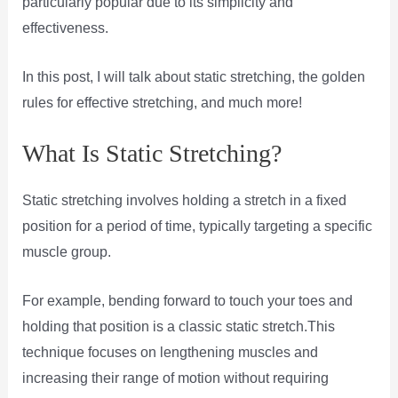
particularly popular due to its simplicity and
effectiveness.
In this post, I will talk about static stretching, the golden
rules for effective stretching, and much more!
What Is Static Stretching?
Static stretching involves holding a stretch in a fixed
position for a period of time, typically targeting a specific
muscle group.
For example, bending forward to touch your toes and
holding that position is a classic static stretch.This
technique focuses on lengthening muscles and
increasing their range of motion without requiring