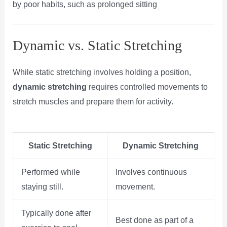
by poor habits, such as prolonged sitting​
Dynamic vs. Static Stretching
While static stretching involves holding a position,
dynamic stretching
requires controlled movements to
stretch muscles and prepare them for activity.
Static Stretching
Dynamic Stretching
Performed while
Involves continuous
staying still.
movement.
Typically done after
Best done as part of a