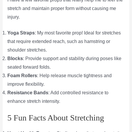
stretch and maintain proper form without causing me
injury.
Yoga Straps
: My most favorite prop! Ideal for stretches
that require extended reach, such as hamstring or
shoulder stretches.
Blocks
: Provide support and stability during poses like
seated forward folds.
Foam Rollers
: Help release muscle tightness and
improve flexibility.
Resistance Bands
: Add controlled resistance to
enhance stretch intensity.
5 Fun Facts About Stretching