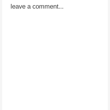
leave a comment...