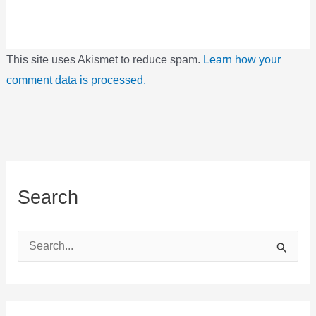
This site uses Akismet to reduce spam.
Learn how your
comment data is processed.
Search
S
e
a
r