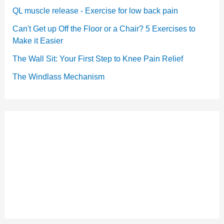
QL muscle release - Exercise for low back pain
Can't Get up Off the Floor or a Chair? 5 Exercises to
Make it Easier
The Wall Sit: Your First Step to Knee Pain Relief
The Windlass Mechanism