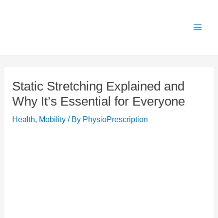
Skip
X
Get 25% OFF all Rehab Guides for a limited
Got it!
to
time (use code:
TAKE25
)
content
Static Stretching Explained and
Why It’s Essential for Everyone
Health
,
Mobility
/ By
PhysioPrescription