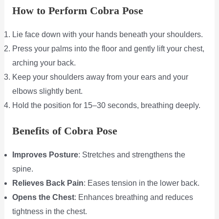
How to Perform Cobra Pose
Lie face down with your hands beneath your shoulders.
Press your palms into the floor and gently lift your chest,
arching your back.
Keep your shoulders away from your ears and your
elbows slightly bent.
Hold the position for 15–30 seconds, breathing deeply.
Benefits of Cobra Pose
Improves Posture
: Stretches and strengthens the
spine.
Relieves Back Pain
: Eases tension in the lower back.
Opens the Chest
: Enhances breathing and reduces
tightness in the chest.