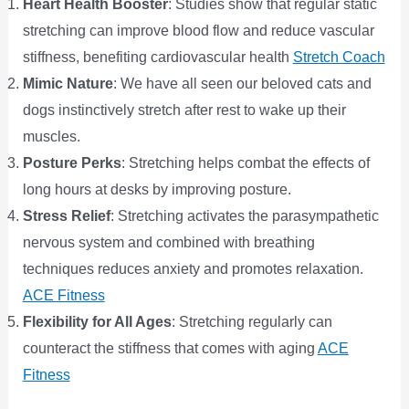
Heart Health Booster
: Studies show that regular static
stretching can improve blood flow and reduce vascular
stiffness, benefiting cardiovascular health​
Stretch Coach
Mimic Nature
: We have all seen our beloved cats and
dogs instinctively stretch after rest to wake up their
muscles.
Posture Perks
: Stretching helps combat the effects of
long hours at desks by improving posture.
Stress Relief
: Stretching activates the parasympathetic
nervous system and combined with breathing
techniques reduces anxiety and promotes relaxation​.
ACE Fitness
Flexibility for All Ages
: Stretching regularly can
counteract the stiffness that comes with aging​
ACE
Fitness