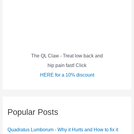
c
h
f
o
r
:
The QL Claw - Treat low back and
hip pain fast! Click
HERE for a 10% discount
Popular Posts
Quadratus Lumborum - Why it Hurts and How to fix it