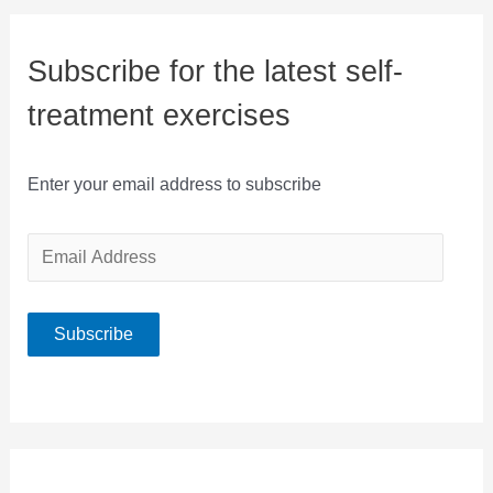
Subscribe for the latest self-
treatment exercises
Enter your email address to subscribe
E
m
a
Subscribe
i
l
A
d