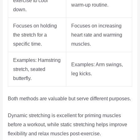
exercise to cool
warm-up routine.
down.
Focuses on holding
Focuses on increasing
the stretch for a
heart rate and warming
specific time.
muscles.
Examples: Hamstring
Examples: Arm swings,
stretch, seated
leg kicks.
butterfly.
Both methods are valuable but serve different purposes.
Dynamic stretching is excellent for priming muscles
before a workout, while static stretching helps improve
flexibility and relax muscles post-exercise.