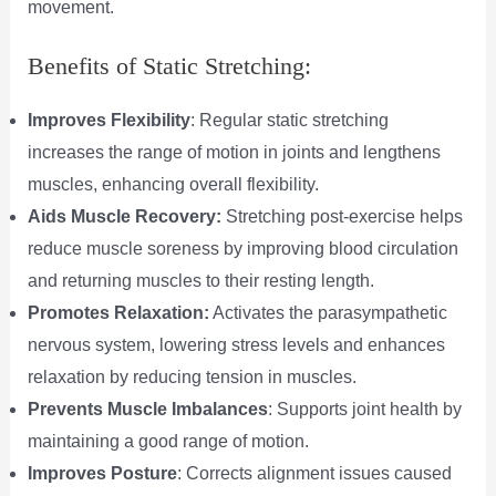
movement.
Benefits of Static Stretching:
Improves Flexibility
: Regular static stretching
increases the range of motion in joints and lengthens
muscles, enhancing overall flexibility.
Aids Muscle Recovery:
Stretching post-exercise helps
reduce muscle soreness by improving blood circulation
and returning muscles to their resting length.
Promotes Relaxation:
Activates the parasympathetic
nervous system, lowering stress levels and enhances
relaxation by reducing tension in muscles.
Prevents Muscle Imbalances
: Supports joint health by
maintaining a good range of motion.
Improves Posture
: Corrects alignment issues caused