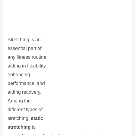
Stretching is an
essential part of
any fitness routine,
aiding in flexibility,
enhancing
performance, and
aiding recovery.
Among the
different types of
stretching,
static
stretching
is