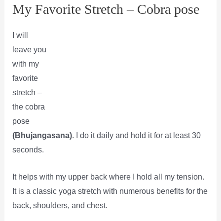
My Favorite Stretch – Cobra pose
I will
leave you
with my
favorite
stretch –
the cobra
pose
(Bhujangasana)
. I do it daily and hold it for at least 30
seconds.
It helps with my upper back where I hold all my tension.
It is a classic yoga stretch with numerous benefits for the
back, shoulders, and chest.