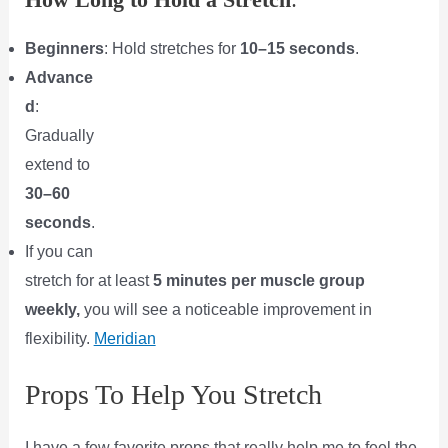
Beginners
: Hold stretches for
10–15 seconds
.
Advance
d
:
Gradually
extend to
30–60
seconds
.
If you can
stretch for at least
5 minutes per muscle group
weekly,
you will see a noticeable improvement in
flexibility.
Meridian
Props To Help You Stretch
I have a few favorite props that really help me to feel the