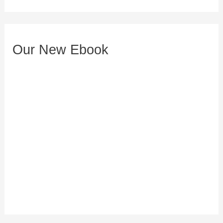
d
r
e
Our New Ebook
s
s