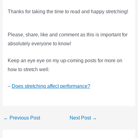
Thanks for taking the time to read and happy stretching!
Please, share, like and comment as this is important for
absolutely everyone to know!
Keep an eye eye on my up-coming posts for more on
how to stretch well:
–
Does stretching affect performance?
←
Previous Post
Next Post
→