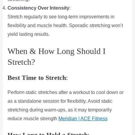
Consistency Over Intensity
:
Stretch regularly to see long-term improvements in
flexibility and muscle health. Sporadic stretching won’t
yield lasting results.
When & How Long Should I
Stretch?
Best Time to Stretch
:
Perform static stretches after a workout to cool down or
as a standalone session for flexibility. Avoid static
stretching during warm-ups, as it may temporarily
reduce muscle strength​
Meridian |
ACE Fitness
How Long to Hold a Stretch
: