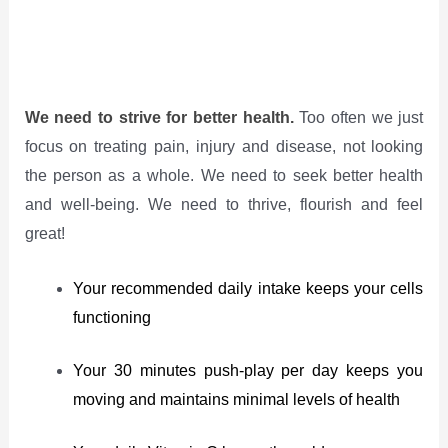
We need to strive for better health.
Too often we just
focus on treating pain, injury and disease, not looking
the person as a whole. We need to seek better health
and well-being. We need to thrive, flourish and feel
great!
Your recommended daily intake keeps your cells
functioning
Your 30 minutes push-play per day keeps you
moving and maintains minimal levels of health