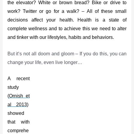
the elevator? White or brown bread? Bike or drive to
work? Twitter or go for a walk? – All of these small
decisions affect your health. Health is a state of
complete wellness and to achieve this we need to alter
and tinker with our lifestyles, habits and behaviors.
But it’s not all doom and gloom – If you do this, you can
change your life, even live longer…
A
recent
study
(
Ornish et
al 2013
)
showed
that with
comprehe