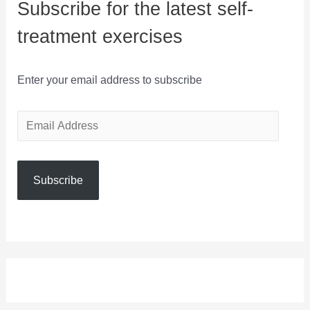
Subscribe for the latest self-
treatment exercises
Enter your email address to subscribe
E
m
a
Subscribe
i
l
A
d
d
r