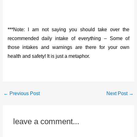
***Note: I am not saying you should take over the
recommended daily intake of everything – Some of
those intakes and warnings are there for your own
health and safety! It is just a metaphor.
←
Previous Post
Next Post
→
leave a comment...