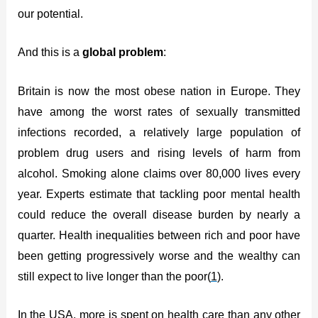
our potential.
And this is a
global problem
:
Britain is now the most obese nation in Europe. They
have among the worst rates of sexually transmitted
infections recorded, a relatively large population of
problem drug users and rising levels of harm from
alcohol. Smoking alone claims over 80,000 lives every
year. Experts estimate that tackling poor mental health
could reduce the overall disease burden by nearly a
quarter. Health inequalities between rich and poor have
been getting progressively worse and the wealthy can
still expect to live longer than the poor(
1
).
In the USA, more is spent on health care than any other