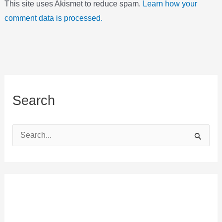
This site uses Akismet to reduce spam.
Learn how your
comment data is processed.
Search
S
e
a
r
c
h