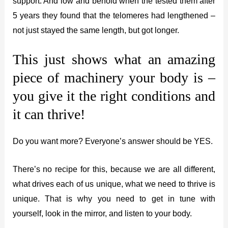
support. And low and behold when the tested them after
5 years they found that the telomeres had lengthened –
not just stayed the same length, but got longer.
This just shows what an amazing
piece of machinery your body is –
you give it the right conditions and
it can thrive!
Do you want more? Everyone’s answer should be YES.
There’s no recipe for this, because we are all different,
what drives each of us unique, what we need to thrive is
unique. That is why you need to get in tune with
yourself, look in the mirror, and listen to your body.