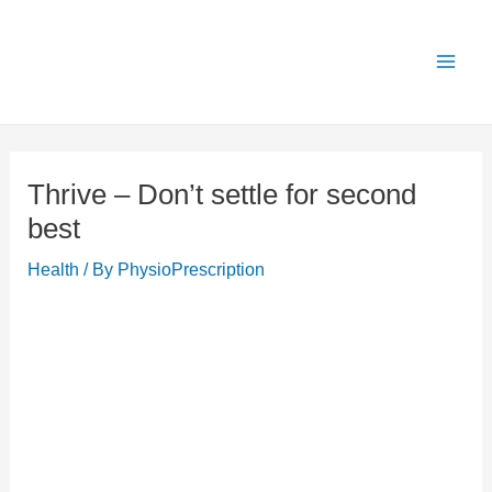
Skip
X
Get 25% OFF all Rehab Guides for a limited
Got it!
to
time (use code:
TAKE25
)
content
Thrive – Don’t settle for second
best
Health
/ By
PhysioPrescription