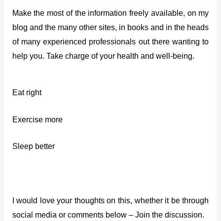
Make the most of the information freely available, on my
blog and the many other sites, in books and in the heads
of many experienced professionals out there wanting to
help you. Take charge of your health and well-being.
Eat right
Exercise more
Sleep better
I would love your thoughts on this, whether it be through
social media or comments below – Join the discussion.