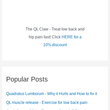
f
o
r
:
The QL Claw - Treat low back and
hip pain fast! Click
HERE for a
10% discount
Popular Posts
Quadratus Lumborum - Why it Hurts and How to fix it
QL muscle release - Exercise for low back pain