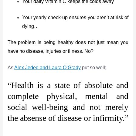
Your daily Vitamin C keeps the colds away
Your yearly check-up ensures you aren’t at risk of
dying…
The problem is being healthy does not just mean you
have no disease, injuries or illness. No?
As
Alex Jeded and Laura O’Grady
put so well;
“Health is a state of absolute and
complete physical, mental and
social well-being and not merely
the absense of disease or infirmity.”