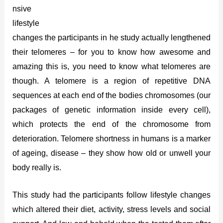
nsive
lifestyle
changes the participants in he study actually lengthened
their telomeres – for you to know how awesome and
amazing this is, you need to know what telomeres are
though. A telomere is a region of repetitive DNA
sequences at each end of the bodies chromosomes (our
packages of genetic information inside every cell),
which protects the end of the chromosome from
deterioration. Telomere shortness in humans is a marker
of ageing, disease – they show how old or unwell your
body really is.
This study had the participants follow lifestyle changes
which altered their diet, activity, stress levels and social