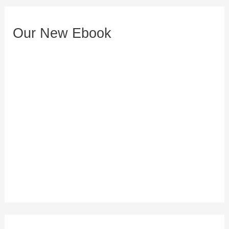
e
s
Our New Ebook
s