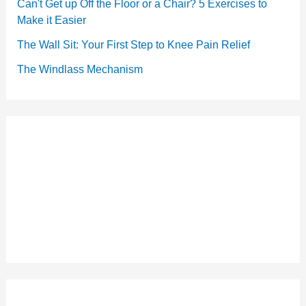
Can't Get up Off the Floor or a Chair? 5 Exercises to
Make it Easier
The Wall Sit: Your First Step to Knee Pain Relief
The Windlass Mechanism