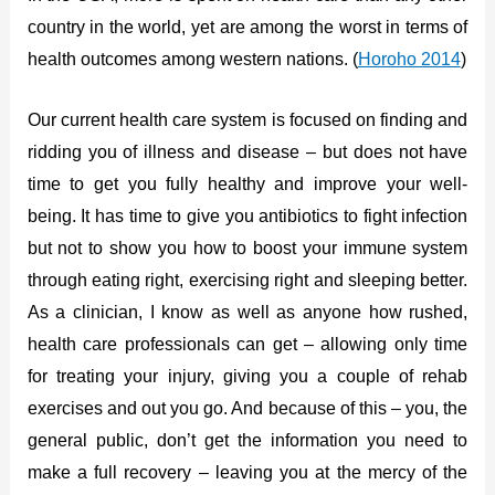
country in the world, yet are among the worst in terms of
health outcomes among western nations. (
Horoho 2014
)
Our current health care system is focused on finding and
ridding you of illness and disease – but does not have
time to get you fully healthy and improve your well-
being. It has time to give you antibiotics to fight infection
but not to show you how to boost your immune system
through eating right, exercising right and sleeping better.
As a clinician, I know as well as anyone how rushed,
health care professionals can get – allowing only time
for treating your injury, giving you a couple of rehab
exercises and out you go. And because of this – you, the
general public, don’t get the information you need to
make a full recovery – leaving you at the mercy of the