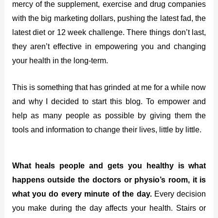
mercy of the supplement, exercise and drug companies
with the big marketing dollars, pushing the latest fad, the
latest diet or 12 week challenge. There things don’t last,
they aren’t effective in empowering you and changing
your health in the long-term.
This is something that has grinded at me for a while now
and why I decided to start this blog. To empower and
help as many people as possible by giving them the
tools and information to change their lives, little by little.
What heals people and gets you healthy is what
happens outside the doctors or physio’s room, it is
what you do every minute of the day.
Every decision
you make during the day affects your health. Stairs or