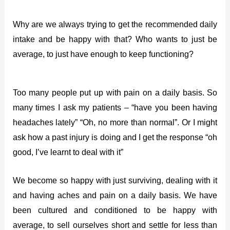
Why are we always trying to get the recommended daily
intake and be happy with that? Who wants to just be
average, to just have enough to keep functioning?
Too many people put up with pain on a daily basis. So
many times I ask my patients – “have you been having
headaches lately” “Oh, no more than normal”. Or I might
ask how a past injury is doing and I get the response “oh
good, I’ve learnt to deal with it”
We become so happy with just surviving, dealing with it
and having aches and pain on a daily basis. We have
been cultured and conditioned to be happy with
average, to sell ourselves short and settle for less than