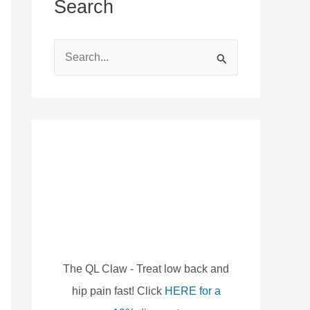
Search
S
e
a
r
c
h
f
o
r
:
The QL Claw - Treat low back and
hip pain fast! Click
HERE for a