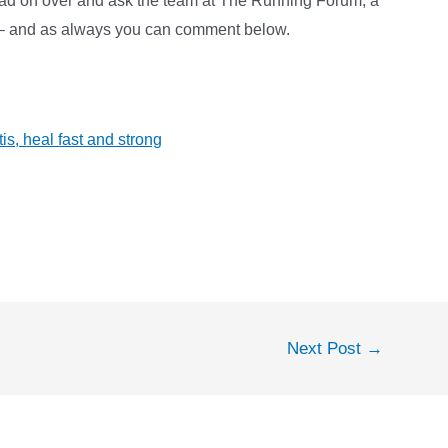
ead on over and ask the team at The Running Forum, a
p – and as always you can comment below.
tis, heal fast and strong
Next Post
→