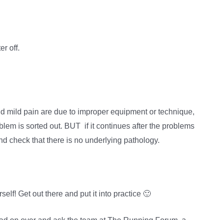
er off.
 mild pain are due to improper equipment or technique,
blem is sorted out. BUT if it continues after the problems
 and check that there is no underlying pathology.
elf! Get out there and put it into practice 🙂