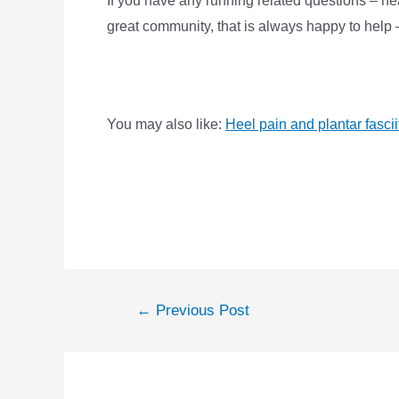
If you have any running related questions – h
great community, that is always happy to hel
You may also like:
Heel pain and plantar fascii
←
Previous Post