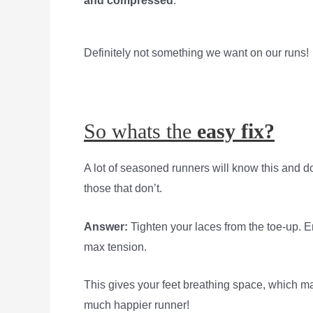
and compressed
.
Definitely not something we want on our runs!
So whats the
easy fix?
A lot of seasoned runners will know this and d
those that don’t.
Answer:
Tighten your laces from the toe-up. E
max tension.
This gives your feet breathing space, which m
much happier runner!