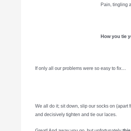
Pain, tingling
How you tie y
If only all our problems were so easy to fix…
We all do it; sit down, slip our socks on (apar
and decisively tighten and tie our laces.
Great! And away you go, but unfortunately
this