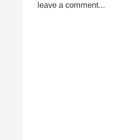
leave a comment...