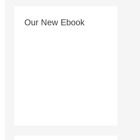
e
s
Our New Ebook
s