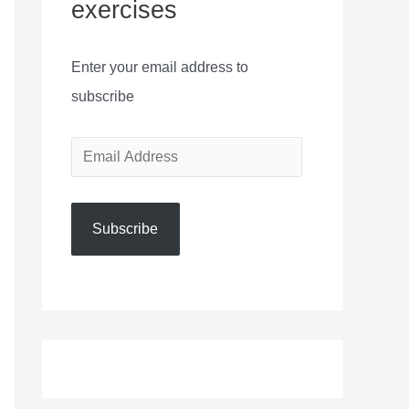
exercises
Enter your email address to
subscribe
E
m
a
Subscribe
i
l
A
d
d
r