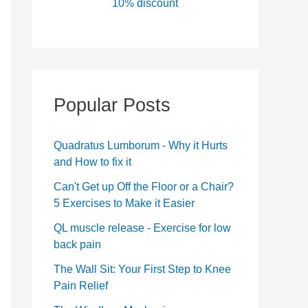
10% discount
Popular Posts
Quadratus Lumborum - Why it Hurts
and How to fix it
Can't Get up Off the Floor or a Chair?
5 Exercises to Make it Easier
QL muscle release - Exercise for low
back pain
The Wall Sit: Your First Step to Knee
Pain Relief