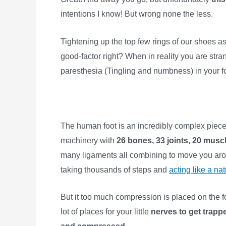
intentions I know! But wrong none the less.
Tightening up the top few rings of our shoes as f
good-factor right? When in reality you are str
paresthesia (Tingling and numbness) in your 
The human foot is an incredibly complex piece
machinery with
26 bones, 33 joints, 20 musc
many ligaments all combining to move you aro
taking thousands of steps and
acting like a nat
But it too much compression is placed on the f
lot of places for your little
nerves to get trapp