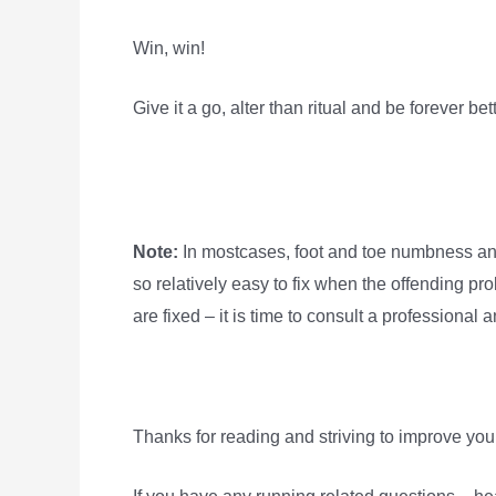
Win, win!
Give it a go, alter than ritual and be forever bett
Note:
In mostcases, foot and toe numbness and
so relatively easy to fix when the offending pro
are fixed – it is time to consult a professional
Thanks for reading and striving to improve yours