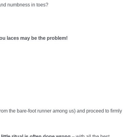
 and numbness in toes?
ou laces may be the problem!
t from the bare-foot runner among us) and proceed to firmly
 little ritual is often done wrong
– with all the best