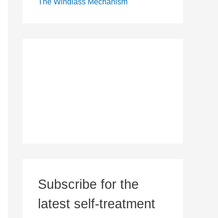
The Windlass Mechanism
Subscribe for the
latest self-treatment