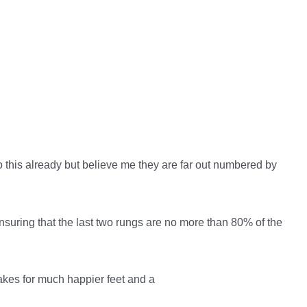
o this already but believe me they are far out numbered by
nsuring that the last two rungs are no more than 80% of the
akes for much happier feet and a