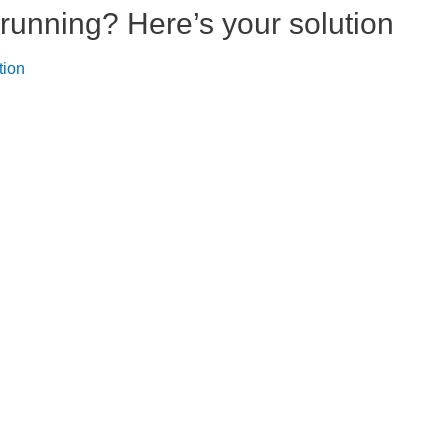
running? Here’s your solution
tion