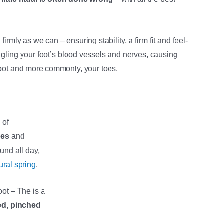
irmly as we can – ensuring stability, a firm fit and feel-
angling your foot’s blood vessels and nerves, causing
foot and more commonly, your toes.
 of
les
and
und all day,
ural spring
.
oot – The is a
ed, pinched