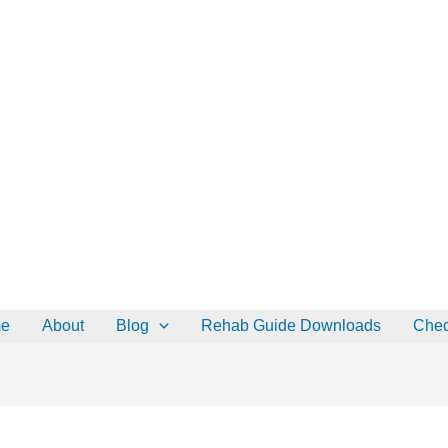
 OFF all Rehab Guides for a limited time (use code:
TAKE25
)
Go
e
About
Blog
Rehab Guide Downloads
Chec