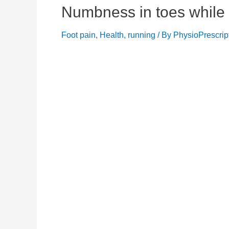
Numbness in toes while 
Foot pain
,
Health
,
running
/ By
PhysioPrescrip