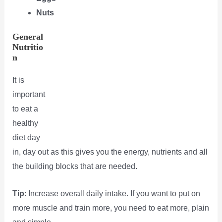
Nuts
General
Nutritio
n
It is
important
to eat a
healthy
diet day
in, day out as this gives you the energy, nutrients and all
the building blocks that are needed.
Tip
: Increase overall daily intake. If you want to put on
more muscle and train more, you need to eat more, plain