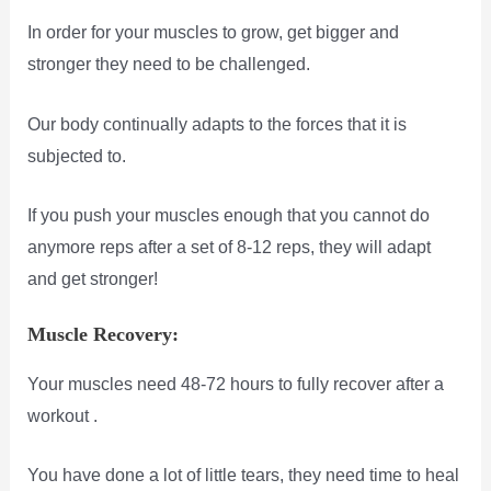
In order for your muscles to grow, get bigger and
stronger they need to be challenged.
Our body continually adapts to the forces that it is
subjected to.
If you push your muscles enough that you cannot do
anymore reps after a set of 8-12 reps, they will adapt
and get stronger!
Muscle Recovery:
Your muscles need 48-72 hours to fully recover after a
workout .
You have done a lot of little tears, they need time to heal