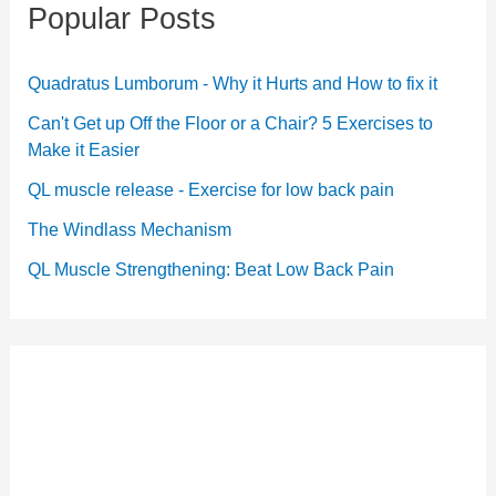
Popular Posts
Quadratus Lumborum - Why it Hurts and How to fix it
Can't Get up Off the Floor or a Chair? 5 Exercises to
Make it Easier
QL muscle release - Exercise for low back pain
The Windlass Mechanism
QL Muscle Strengthening: Beat Low Back Pain