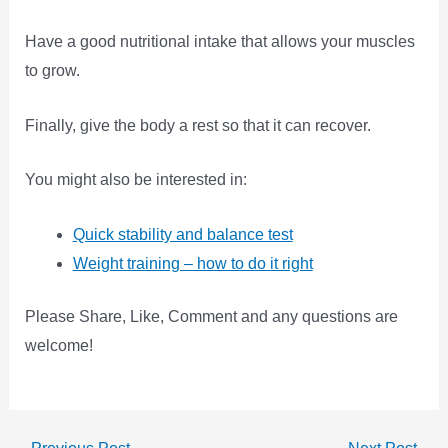
Have a good nutritional intake that allows your muscles
to grow.
Finally, give the body a rest so that it can recover.
You might also be interested in:
Quick stability and balance test
Weight training – how to do it right
Please Share, Like, Comment and any questions are
welcome!