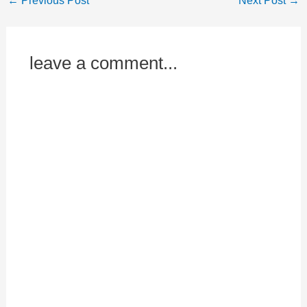
←
Previous Post
Next Post
→
leave a comment...