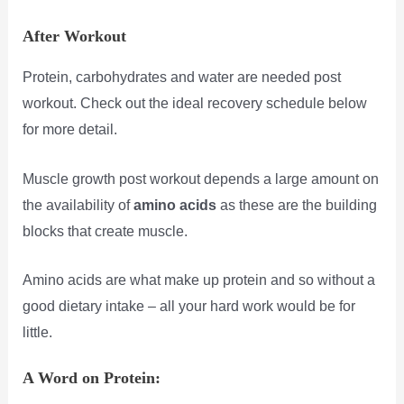
After Workout
Protein, carbohydrates and water are needed post
workout. Check out the ideal recovery schedule below
for more detail.
Muscle growth post workout depends a large amount on
the availability of
amino acids
as these are the building
blocks that create muscle.
Amino acids are what make up protein and so without a
good dietary intake – all your hard work would be for
little.
A Word on Protein: