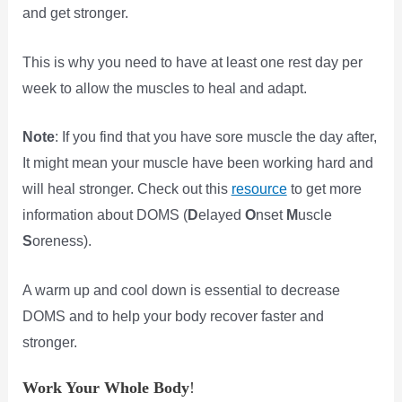
and get stronger.
This is why you need to have at least one rest day per
week to allow the muscles to heal and adapt.
Note
: If you find that you have sore muscle the day after,
It might mean your muscle have been working hard and
will heal stronger. Check out this
resource
to get more
information about DOMS (
D
elayed
O
nset
M
uscle
S
oreness).
A warm up and cool down is essential to decrease
DOMS and to help your body recover faster and
stronger.
Work Your Whole Body
!