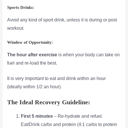
Sports Drinks:
Avoid any kind of sport drink, unless it is during or post
workout.
Window of Opportunity:
The hour after exercise
is when your body can take on
fuel and re-load the best.
It is very important to eat and drink within an hour
(ideally within 1/2 an hour).
The Ideal Recovery Guideline:
First 5 minutes
– Re-hydrate and refuel.
Eat/Drink carbs and protein (4:1 carbs to protein