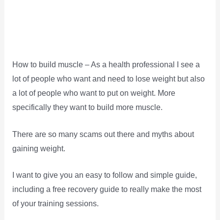
How to build muscle – As a health professional I see a
lot of people who want and need to lose weight but also
a lot of people who want to put on weight. More
specifically they want to build more muscle.
There are so many scams out there and myths about
gaining weight.
I want to give you an easy to follow and simple guide,
including a free recovery guide to really make the most
of your training sessions.