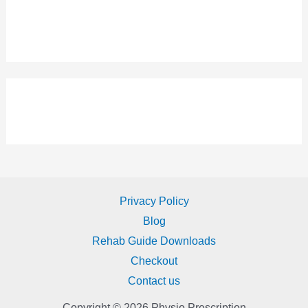
Privacy Policy
Blog
Rehab Guide Downloads
Checkout
Contact us
Copyright © 2026 Physio Prescription