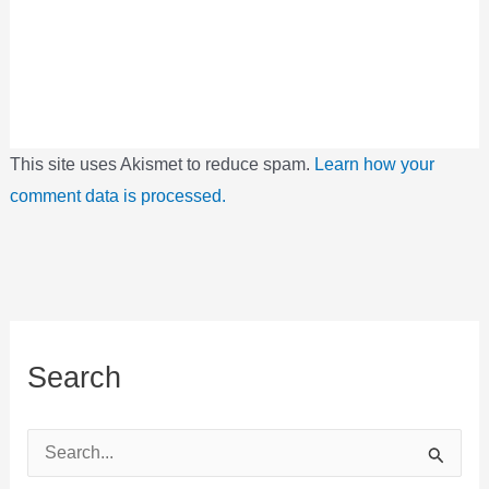
This site uses Akismet to reduce spam.
Learn how your
comment data is processed.
Search
S
e