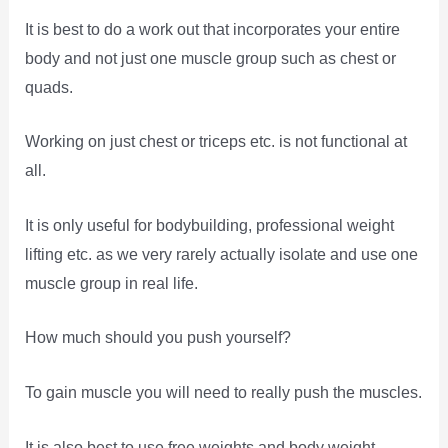
It is best to do a work out that incorporates your entire
body and not just one muscle group such as chest or
quads.
Working on just chest or triceps etc. is not functional at
all.
It is only useful for bodybuilding, professional weight
lifting etc. as we very rarely actually isolate and use one
muscle group in real life.
How much should you push yourself?
To gain muscle you will need to really push the muscles.
It is also best to use free weights and body weight