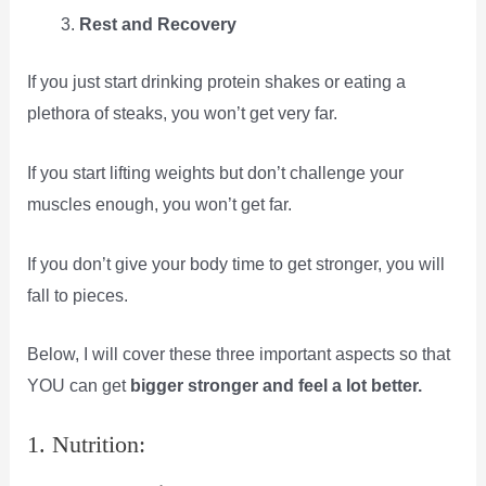
Rest and Recovery
If you just start drinking protein shakes or eating a
plethora of steaks, you won’t get very far.
If you start lifting weights but don’t challenge your
muscles enough, you won’t get far.
If you don’t give your body time to get stronger, you will
fall to pieces.
Below, I will cover these three important aspects so that
YOU can get
bigger stronger and feel a lot better.
1. Nutrition: