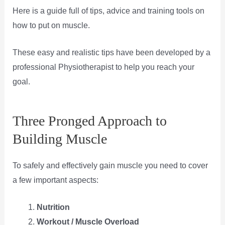
Here is a guide full of tips, advice and training tools on
how to put on muscle.
These easy and realistic tips have been developed by a
professional Physiotherapist to help you reach your
goal.
Three Pronged Approach to
Building Muscle
To safely and effectively gain muscle you need to cover
a few important aspects:
Nutrition
Workout / Muscle Overload