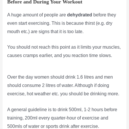
Before and During Your Workout
A huge amount of people are
dehydrated
before they
even start exercising. This is because thirst (e.g. dry
mouth etc.) are signs that it is too late.
You should not reach this point as it limits your muscles,
causes cramps earlier, and you reaction time slows.
Over the day women should drink 1.6 litres and men
should consume 2 litres of water. Although if doing
exercise, hot weather etc. you should be drinking more.
A general guideline is to drink 500ml, 1-2 hours before
training, 200ml every quarter-hour of exercise and
500mls of water or sports drink after exercise.