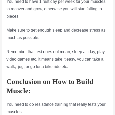
You need to have 1 rest day per week for your muscles
to recover and grow, otherwise you will start falling to
pieces.
Make sure to get enough sleep and decrease stress as
much as possible.
Remember that rest does not mean, sleep all day, play
video games etc. It means take it easy, you can take a
walk, jog, or go for a bike ride etc.
Conclusion on How to Build
Muscle:
You need to do resistance training that really tests your
muscles.