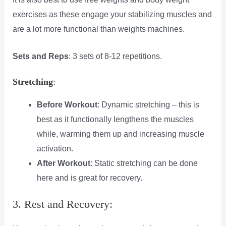
exercises as these engage your stabilizing muscles and
are a lot more functional than weights machines.
Sets and Reps
: 3 sets of 8-12 repetitions.
Stretching
:
Before Workout
: Dynamic stretching – this is
best as it functionally lengthens the muscles
while, warming them up and increasing muscle
activation.
After Workout
: Static stretching can be done
here and is great for recovery.
3. Rest and Recovery: