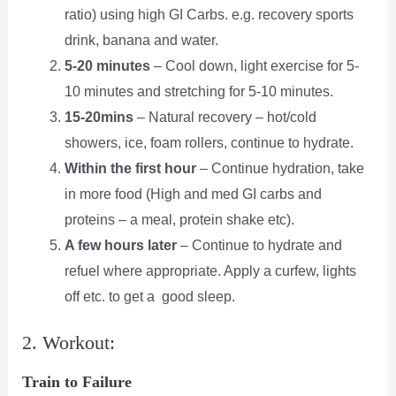
ratio) using high GI Carbs. e.g. recovery sports
drink, banana and water.
5-20 minutes
– Cool down, light exercise for 5-
10 minutes and stretching
for 5-10
minutes.
15-
20mins
– Natural recovery – hot/cold
showers, ice, foam rollers,
continue to hydrate.
Within the first hour
– Continue hydration, take
in more food (High and med GI carbs and
proteins – a meal, protein shake etc).
A few hours later
– Continue to hydrate and
refuel where appropriate.
Apply a curfew, lights
off etc. to get a good sleep.
2. Workout:
Train to Failure