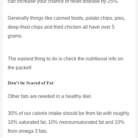
can increase your chance of heart disease by 25%.
Generally things like canned foods, potato chips, pies,
deep-fried chips and fried chicken all have over 5
grams.
The easiest thing to do is check the nutritional info on
the packet!
Don’t be Scared of Fat
:
Other fats are needed in a healthy diet.
30% of our calorie intake should be from fat with roughly
10% saturated fat, 10% monounsaturated fat and 10%
from omega 3 fats.