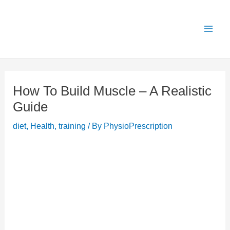
Skip
X
Get 25% OFF all Rehab Guides for a limited
Got it!
to
time (use code:
TAKE25
)
content
How To Build Muscle – A Realistic
Guide
diet
,
Health
,
training
/ By
PhysioPrescription