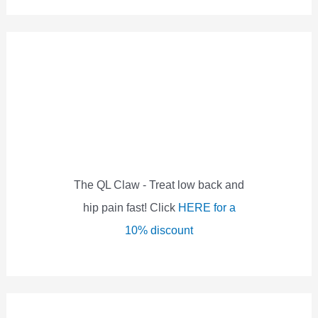
a
r
c
h
f
o
r
:
The QL Claw - Treat low back and
hip pain fast! Click
HERE for a
10% discount