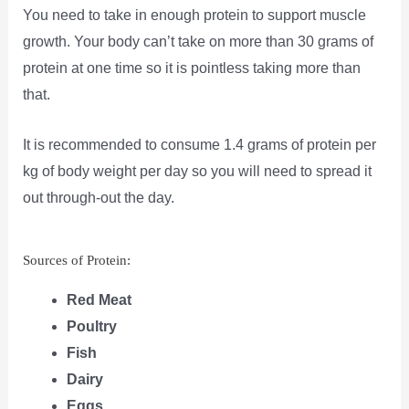
You need to take in enough protein to support muscle
growth. Your body can’t take on more than 30 grams of
protein at one time so it is pointless taking more than
that.
It is recommended to consume 1.4 grams of protein per
kg of body weight per day so you will need to spread it
out through-out the day.
Sources of Protein:
Red Meat
Poultry
Fish
Dairy
Eggs