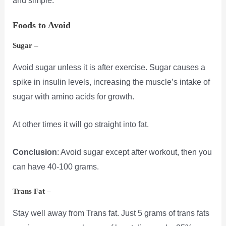
and simple.
Foods to Avoid
Sugar –
Avoid sugar unless it is after exercise. Sugar causes a
spike in insulin levels, increasing the muscle’s intake of
sugar with amino acids for growth.
At other times it will go straight into fat.
Conclusion
: Avoid sugar except after workout, then you
can have 40-100 grams.
Trans Fat
–
Stay well away from Trans fat. Just 5 grams of trans fats