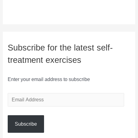
Subscribe for the latest self-
treatment exercises
Enter your email address to subscribe
E
m
a
Subscribe
i
l