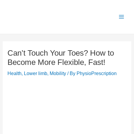
Skip
X
Get 25% OFF all Rehab Guides for a limited
Got it!
to
time (use code:
TAKE25
)
content
Can’t Touch Your Toes? How to
Become More Flexible, Fast!
Health
,
Lower limb
,
Mobility
/ By
PhysioPrescription