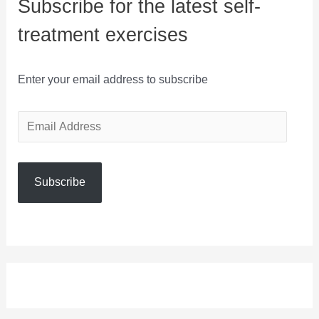
Subscribe for the latest self-
treatment exercises
Enter your email address to subscribe
E
m
a
Subscribe
i
l
A
d
d
r