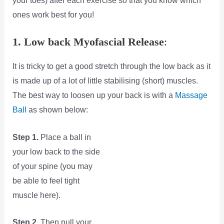
your toes) after each exercise so that you know which
ones work best for you!
1. Low back Myofascial Release
:
It is tricky to get a good stretch through the low back as it
is made up of a lot of little stabilising (short) muscles.
The best way to loosen up your back is with a
Massage
Ball
as shown below:
Step 1.
Place a ball in
your low back to the side
of your spine (you may
be able to feel tight
muscle here).
Step 2.
Then pull your