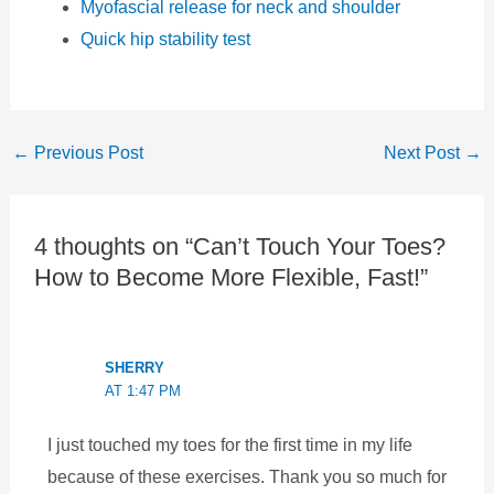
Myofascial release for neck and shoulder
Quick hip stability test
←
Previous Post
Next Post
→
4 thoughts on “Can’t Touch Your Toes?
How to Become More Flexible, Fast!”
SHERRY
AT 1:47 PM
I just touched my toes for the first time in my life
because of these exercises. Thank you so much for