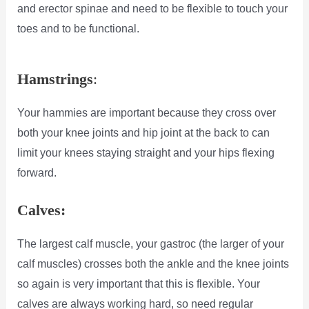
and erector spinae and need to be flexible to touch your
toes and to be functional.
Hamstrings
:
Your hammies are important because they cross over
both your knee joints and hip joint at the back to can
limit your knees staying straight and your hips flexing
forward.
Calves:
The largest calf muscle, your gastroc (the larger of your
calf muscles) crosses both the ankle and the knee joints
so again is very important that this is flexible. Your
calves are always working hard, so need regular