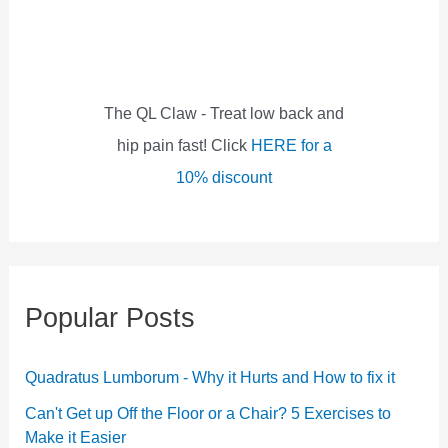
f
o
r
:
The QL Claw - Treat low back and
hip pain fast! Click
HERE for a
10% discount
Popular Posts
Quadratus Lumborum - Why it Hurts and How to fix it
Can't Get up Off the Floor or a Chair? 5 Exercises to
Make it Easier