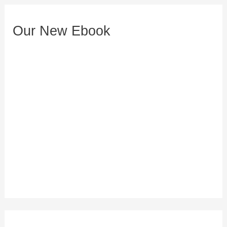
e
s
Our New Ebook
s