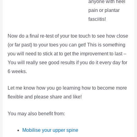
anyone with heel
pain or plantar
fasciitis!
Now do a final re-test of your toe touch to see how close
(or far past) to your toes you can get! This is something
you will need to stick at to get the improvement to last –
You will really see good results if you do it every day for
6 weeks.
Let me know how you go learning how to become more
flexible and please share and like!
You may also benefit from:
Mobilise your upper spine