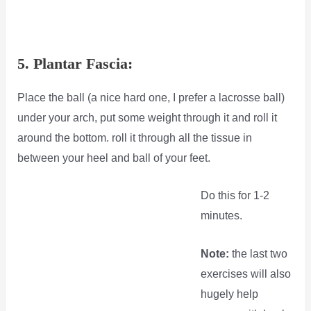
5. Plantar Fascia:
Place the ball (a nice hard one, I prefer a lacrosse ball)
under your arch, put some weight through it and roll it
around the bottom. roll it through all the tissue in
between your heel and ball of your feet.
Do this for 1-2
minutes.
Note:
the last two
exercises will also
hugely help