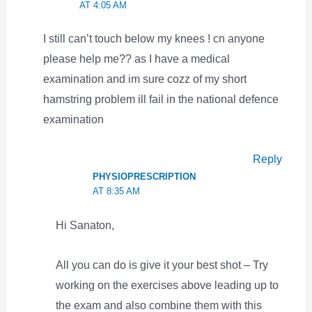
AT 4:05 AM
I still can’t touch below my knees ! cn anyone
please help me?? as I have a medical
examination and im sure cozz of my short
hamstring problem ill fail in the national defence
examination
Reply
PHYSIOPRESCRIPTION
AT 8:35 AM
Hi Sanaton,
All you can do is give it your best shot – Try
working on the exercises above leading up to
the exam and also combine them with this