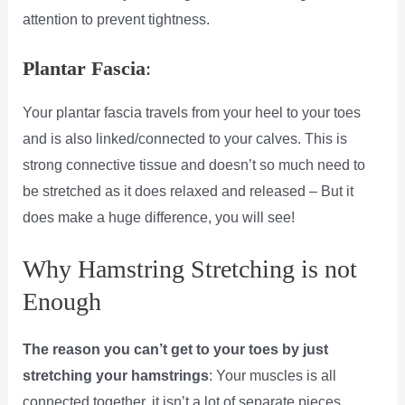
attention to prevent tightness.
Plantar Fascia
:
Your plantar fascia travels from your heel to your toes
and is also linked/connected to your calves. This is
strong connective tissue and doesn’t so much need to
be stretched as it does relaxed and released – But it
does make a huge difference, you will see!
Why Hamstring Stretching is not
Enough
The reason you can’t get to your toes by just
stretching your hamstrings
: Your muscles is all
connected together, it isn’t a lot of separate pieces