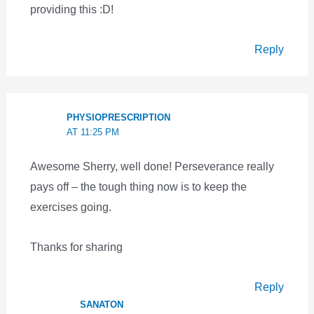
providing this :D!
Reply
PHYSIOPRESCRIPTION
AT 11:25 PM
Awesome Sherry, well done! Perseverance really
pays off – the tough thing now is to keep the
exercises going.
Thanks for sharing
Reply
SANATON