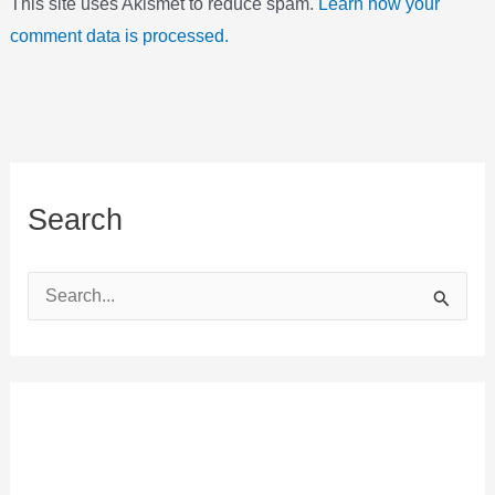
This site uses Akismet to reduce spam.
Learn how your
comment data is processed.
Search
S
e
a
r
c
h