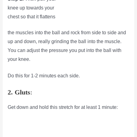
knee up towards your
chest so that it flattens
the muscles into the ball and rock from side to side and
up and down, really grinding the ball into the muscle.
You can adjust the pressure you put into the ball with
your knee.
Do this for 1-2 minutes each side.
2. Gluts
:
Get down and hold this stretch for at least 1 minute: