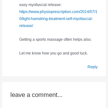
easy myofascial release:
https://www.physioprescription.com/2014/07/1
0/tight-hamstring-treatment-self-myofascial-
release/
Getting a sports massage often helps also.
Let me know how you go and good luck.
Reply
leave a comment...