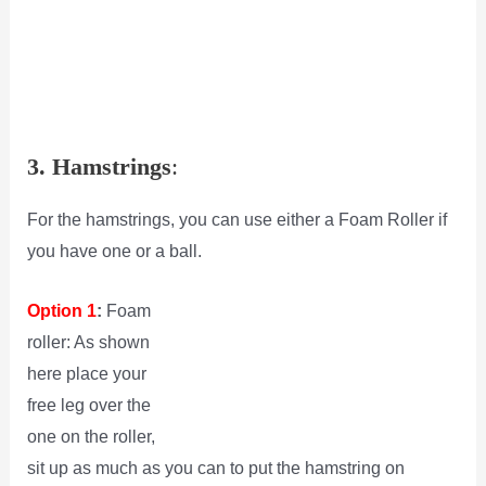
3. Hamstrings
:
For the hamstrings, you can use either a Foam Roller if
you have one or a ball.
Option 1
:
Foam
roller: As shown
here place your
free leg over the
one on the roller,
sit up as much as you can to put the hamstring on