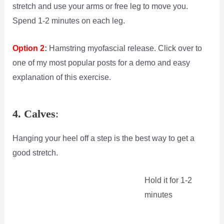
stretch and use your arms or free leg to move you.
Spend 1-2 minutes on each leg.
Option 2
:
Hamstring myofascial release. Click over to
one of my most popular posts for a demo and easy
explanation of this exercise.
4. Calves
:
Hanging your heel off a step is the best way to get a
good stretch.
Hold it for 1-2
minutes