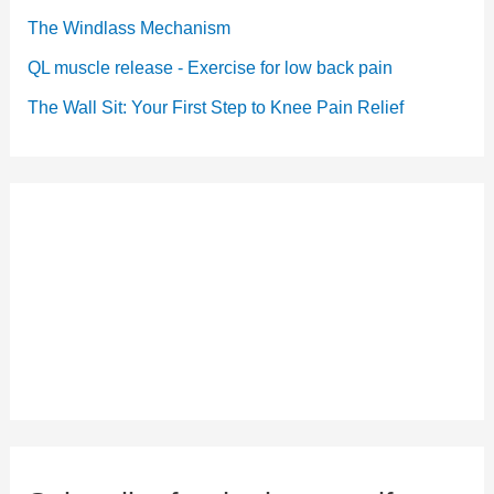
The Windlass Mechanism
QL muscle release - Exercise for low back pain
The Wall Sit: Your First Step to Knee Pain Relief