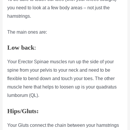
you need to look at a few body areas – not just the
hamstrings.
The main ones are:
Low back
:
Your Erector Spinae muscles run up the side of your
spine from your pelvis to your neck and need to be
flexible to bend down and touch your toes. The other
muscle here that helps to loosen up is your quadratus
lumborum (QL).
Hips/Gluts:
Your Gluts connect the chain between your hamstrings