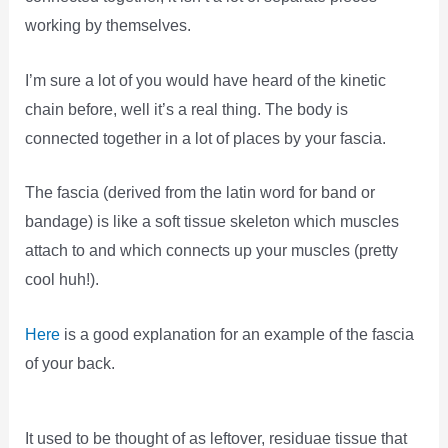
working by themselves.
I’m sure a lot of you would have heard of the kinetic
chain before, well it’s a real thing. The body is
connected together in a lot of places by your fascia.
The fascia (derived from the latin word for band or
bandage) is like a soft tissue skeleton which muscles
attach to and which connects up your muscles (pretty
cool huh!).
Here
is a good explanation for an example of the fascia
of your back.
It used to be thought of as leftover, residuae tissue that