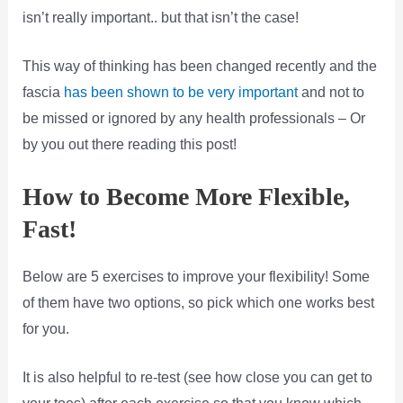
isn’t really important.. but that isn’t the case!
This way of thinking has been changed recently and the
fascia
has been shown to be very important
and not to
be missed or ignored by any health professionals – Or
by you out there reading this post!
How to Become More Flexible,
Fast!
Below are 5 exercises to improve your flexibility! Some
of them have two options, so pick which one works best
for you.
It is also helpful to re-test (see how close you can get to