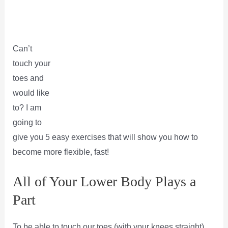
Can’t
touch your
toes and
would like
to? I am
going to
give you 5 easy exercises that will show you how to
become more flexible, fast!
All of Your Lower Body Plays a
Part
To be able to touch our toes (with your knees straight)