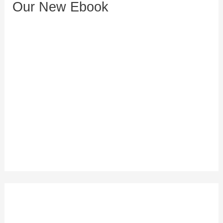
Our New Ebook
s