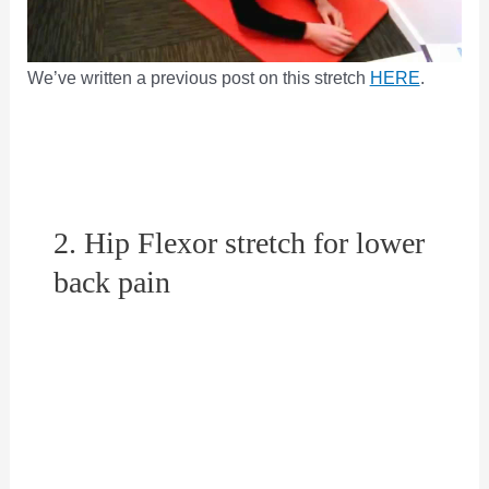
We’ve written a previous post on this stretch
HERE
.
2. Hip Flexor stretch for lower
back pain