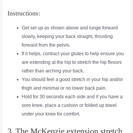
Instructions:
Get set up as shown above and lunge forward
slowly, keeping your back straight, thrusting
forward from the pelvis.
If it helps, contract your glutes to help ensure you
are extending at the hip to stretch the hip flexors
rather than arching your back.
You should feel a good stretch in your hip and/or
thigh and minimal or no lower back pain.
Hold for 30 seconds each side and if you have a
sore knee, place a cushion or folded up towel
under your knee for comfort.
3. The McKenzie extension stretch