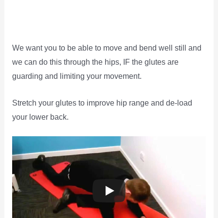
We want you to be able to move and bend well still and
we can do this through the hips, IF the glutes are
guarding and limiting your movement.
Stretch your glutes to improve hip range and de-load
your lower back.