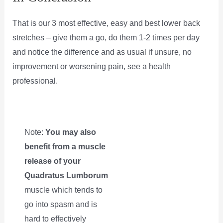
That is our 3 most effective, easy and best lower back
stretches – give them a go, do them 1-2 times per day
and notice the difference and as usual if unsure, no
improvement or worsening pain, see a health
professional.
Note:
You may also
benefit from a muscle
release of your
Quadratus Lumborum
muscle which tends to
go into spasm and is
hard to effectively