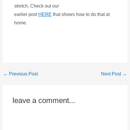
stretch. Check out our
earlier post
HERE
that shows how to do that at
home.
←
Previous Post
Next Post
→
leave a comment...