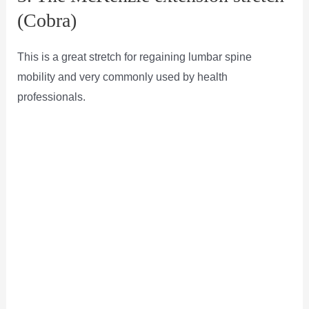
(Cobra)
This is a great stretch for regaining lumbar spine
mobility and very commonly used by health
professionals.