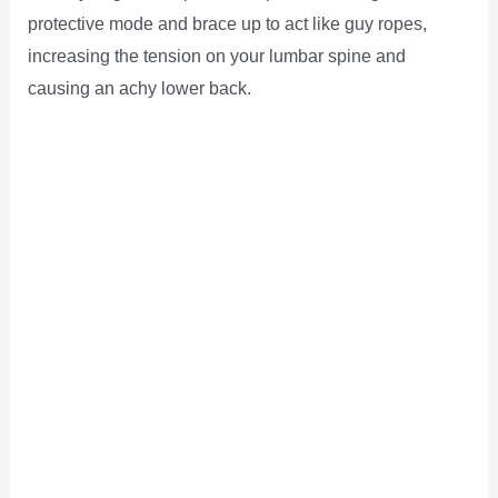
protective mode and brace up to act like guy ropes,
increasing the tension on your lumbar spine and
causing an achy lower back.