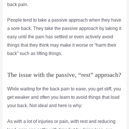
back pain.
People tend to take a passive approach when they have
a sore back. They take the passive approach by taking it
easy until the pain has settled or even actively avoid
things that they think may make it worse or “harm their
back” such as lifting things.
The issue with the passive, “rest” approach?
While waiting for the back pain to ease, you get stiff, you
get weaker and often you learn to avoid things that load
your back. Not ideal and here is why:
As with a lot of injuries or pain, with rest and reducing