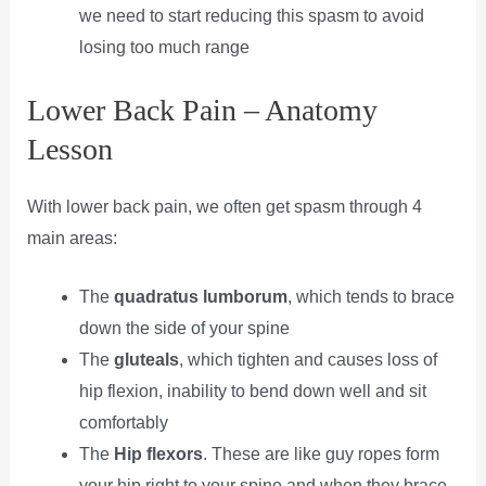
we need to start reducing this spasm to avoid
losing too much range
Lower Back Pain – Anatomy
Lesson
With lower back pain, we often get spasm through 4
main areas:
The
quadratus lumborum
, which tends to brace
down the side of your spine
The
gluteals
, which tighten and causes loss of
hip flexion, inability to bend down well and sit
comfortably
The
Hip flexors
. These are like guy ropes form
your hip right to your spine and when they brace