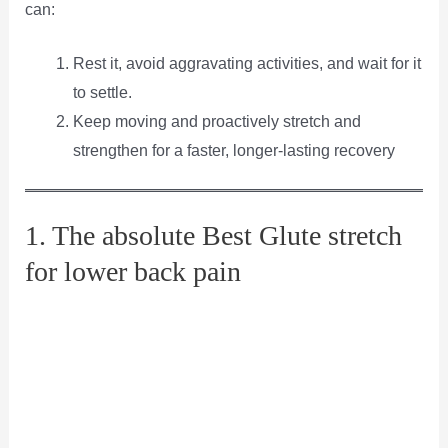
can:
Rest it, avoid aggravating activities, and wait for it
to settle.
Keep moving and proactively stretch and
strengthen for a faster, longer-lasting recovery
1. The absolute Best Glute stretch
for lower back pain