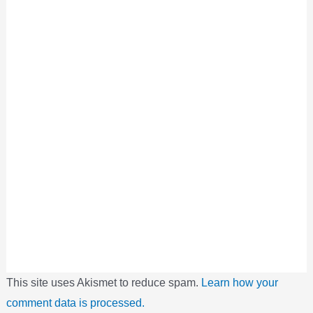
This site uses Akismet to reduce spam.
Learn how your
comment data is processed.