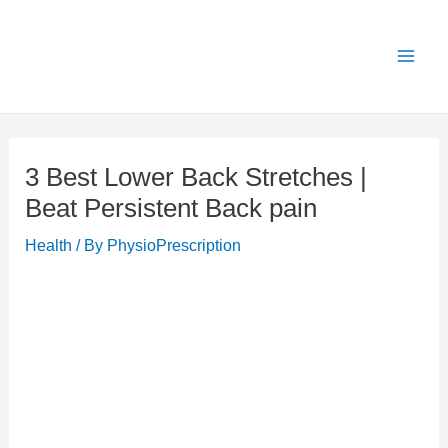
Skip
X
Get 25% OFF all Rehab Guides for a limited
Got it!
to
time (use code:
TAKE25
)
content
3 Best Lower Back Stretches |
Beat Persistent Back pain
Health
/ By
PhysioPrescription