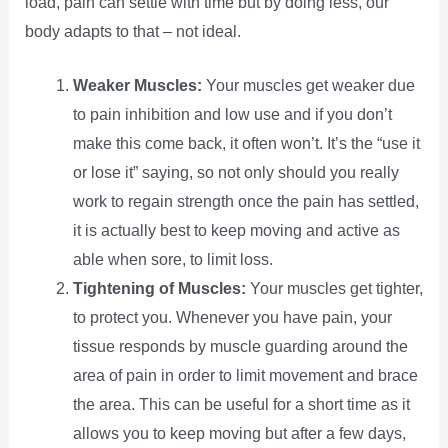
load, pain can settle with time but by doing less, our
body adapts to that – not ideal.
Weaker Muscles:
Your muscles get weaker due
to pain inhibition and low use and if you don’t
make this come back, it often won’t. It’s the “use it
or lose it” saying, so not only should you really
work to regain strength once the pain has settled,
it is actually best to keep moving and active as
able when sore, to limit loss.
Tightening of Muscles:
Your muscles get tighter,
to protect you. Whenever you have pain, your
tissue responds by muscle guarding around the
area of pain in order to limit movement and brace
the area. This can be useful for a short time as it
allows you to keep moving but after a few days,