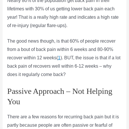
Nearly 80% of the population get back pain in their
lifetimes with 30% of us getting lower back pain each
year! That is a really high rate and indicates a high rate
of re-injury (regular flare-ups).
The good news though, is that 60% of people recover
from a bout of back pain within 6 weeks and 80-90%
recover within 12 weeks(
1
). BUT, the issue is that if a lot
back pain of recovers well within 6-12 weeks – why
does it regularly come back?
Passive Approach – Not Helping
You
There are a few reasons for recurring back pain but it is
partly because people are often passive or fearful of