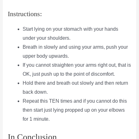
Instructions:
Start lying on your stomach with your hands
under your shoulders.
Breath in slowly and using your arms, push your
upper body upwards.
If you cannot straighten your arms right out, that is
OK, just push up to the point of discomfort.
Hold there and breath out slowly and then return
back down.
Repeat this TEN times and if you cannot do this
then start just lying propped up on your elbows
for 1 minute.
In Conclusion