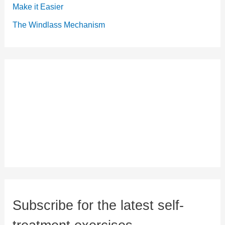
Make it Easier
The Windlass Mechanism
Subscribe for the latest self-