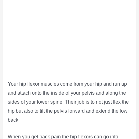
Your hip flexor muscles come from your hip and run up
and attach onto the inside of your pelvis and along the
sides of your lower spine. Their job is to not just flex the
hip but also to tilt the pelvis forward and extend the low
back.
When you get back pain the hip flexors can go into