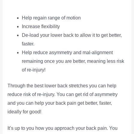
Help regain range of motion
Increase flexibility
De-load your lower back to allow it to get better,
faster.
Help reduce asymmetry and mal-alignment
remaining once you are better, meaning less risk
of re-injury!
Through the best lower back stretches you can help
reduce risk of re-injury. You can get rid of asymmetry
and you can help your back pain get better, faster,
ideally for good!
It’s up to you how you approach your back pain. You