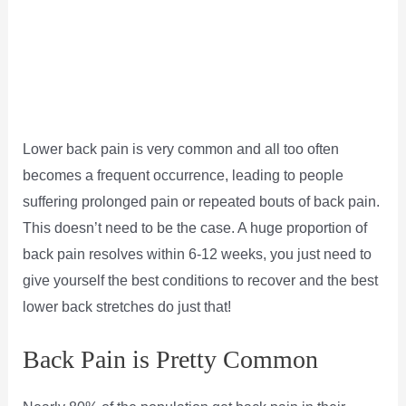
Lower back pain is very common and all too often
becomes a frequent occurrence, leading to people
suffering prolonged pain or repeated bouts of back pain.
This doesn’t need to be the case. A huge proportion of
back pain resolves within 6-12 weeks, you just need to
give yourself the best conditions to recover and the best
lower back stretches do just that!
Back Pain is Pretty Common