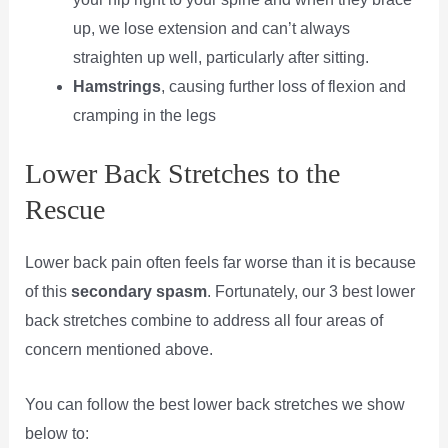
up, we lose extension and can’t always
straighten up well, particularly after sitting.
Hamstrings
, causing further loss of flexion and
cramping in the legs
Lower Back Stretches to the
Rescue
Lower back pain often feels far worse than it is because
of this
secondary spasm
. Fortunately, our 3 best lower
back stretches combine to address all four areas of
concern mentioned above.
You can follow the best lower back stretches we show
below to: