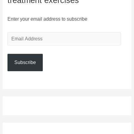
treatment exercises
Enter your email address to subscribe
E
m
a
Subscribe
i
l
A
d
d
r
e
s