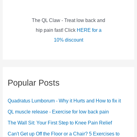
r
:
The QL Claw - Treat low back and
hip pain fast! Click
HERE for a
10% discount
Popular Posts
Quadratus Lumborum - Why it Hurts and How to fix it
QL muscle release - Exercise for low back pain
The Wall Sit: Your First Step to Knee Pain Relief
Can't Get up Off the Floor or a Chair? 5 Exercises to