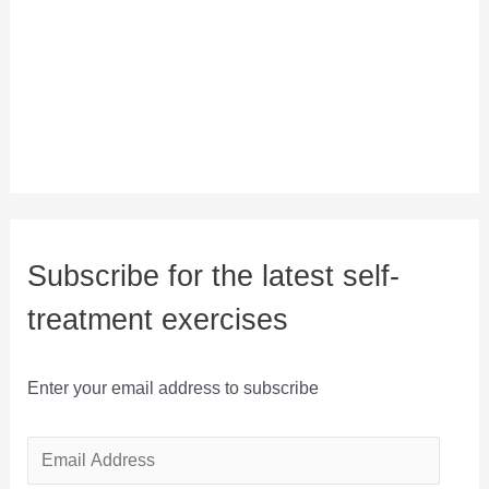
Subscribe for the latest self-
treatment exercises
Enter your email address to subscribe
E
m