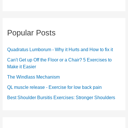
Popular Posts
Quadratus Lumborum - Why it Hurts and How to fix it
Can't Get up Off the Floor or a Chair? 5 Exercises to
Make it Easier
The Windlass Mechanism
QL muscle release - Exercise for low back pain
Best Shoulder Bursitis Exercises: Stronger Shoulders