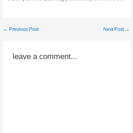
←
Previous Post
Next Post
→
leave a comment...