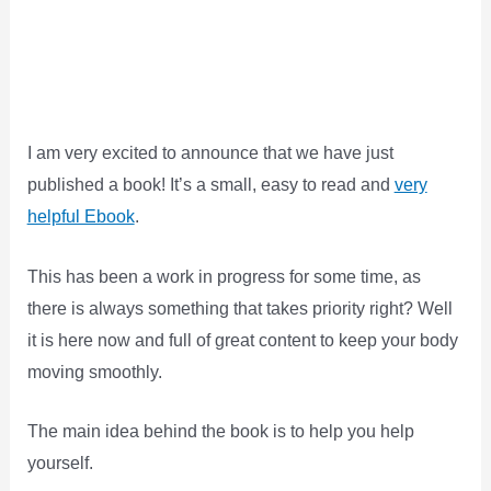
I am very excited to announce that we have just
published a book! It’s a small, easy to read and
very
helpful Ebook
.
This has been a work in progress for some time, as
there is always something that takes priority right? Well
it is here now and full of great content to keep your body
moving smoothly.
The main idea behind the book is to help you help
yourself.