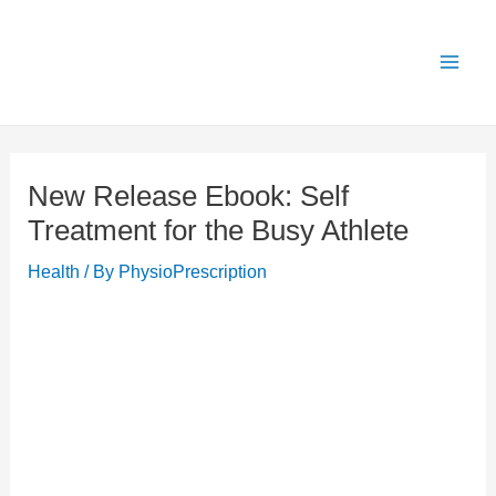
Skip
X
Get 25% OFF all Rehab Guides for a limited
Got it!
to
time (use code:
TAKE25
)
content
New Release Ebook: Self
Treatment for the Busy Athlete
Health
/ By
PhysioPrescription