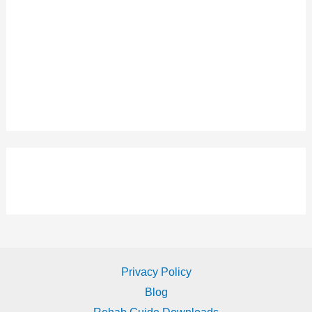
Privacy Policy
Blog