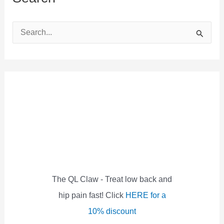
S
e
a
r
c
h
f
o
r
:
The QL Claw - Treat low back and
hip pain fast! Click
HERE for a
10% discount