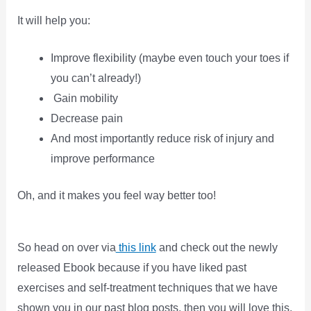
It will help you:
Improve flexibility (maybe even touch your toes if
you can’t already!)
Gain mobility
Decrease pain
And most importantly reduce risk of injury and
improve performance
Oh, and it makes you feel way better too!
So head on over via
this link
and check out the newly
released Ebook because if you have liked past
exercises and self-treatment techniques that we have
shown you in our past blog posts, then you will love this.