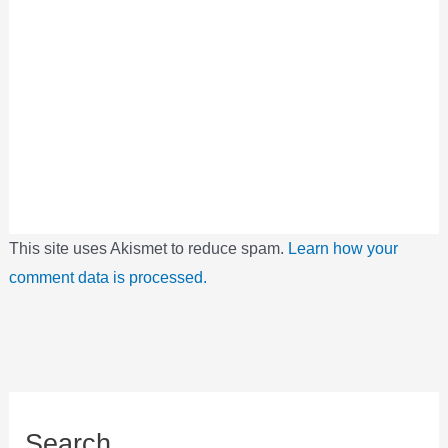
This site uses Akismet to reduce spam.
Learn how your
comment data is processed.
Search