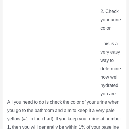
2. Check
your urine
color
This is a
very easy
way to
determine
how well
hydrated
you are.
All you need to do is check the color of your urine when
you go to the bathroom and aim to keep it a very pale
yellow (#1 in the chart). If you keep your urine at number
1, then you will generally be within 1% of your baseline