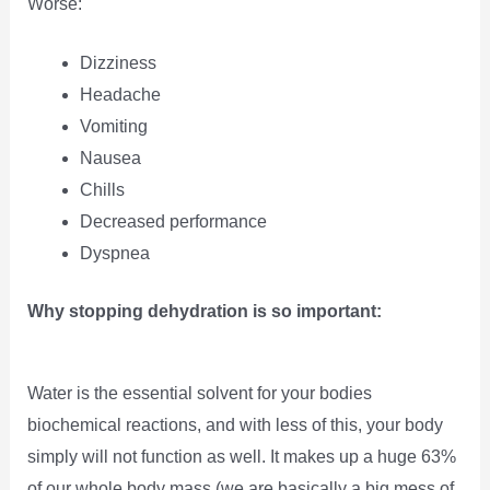
Worse:
Dizziness
Headache
Vomiting
Nausea
Chills
Decreased performance
Dyspnea
Why stopping dehydration is so important:
Water is the essential solvent for your bodies
biochemical reactions, and with less of this, your body
simply will not function as well. It makes up a huge 63%
of our whole body mass (we are basically a big mess of