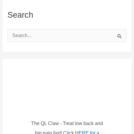
Search
S
e
a
r
c
h
f
o
r
:
The QL Claw - Treat low back and
hip pain fast! Click
HERE for a