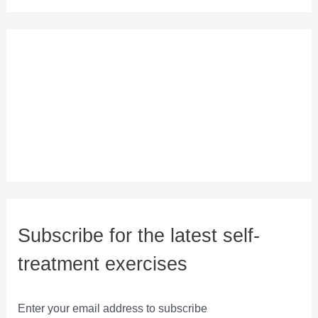
Subscribe for the latest self-
treatment exercises
Enter your email address to subscribe