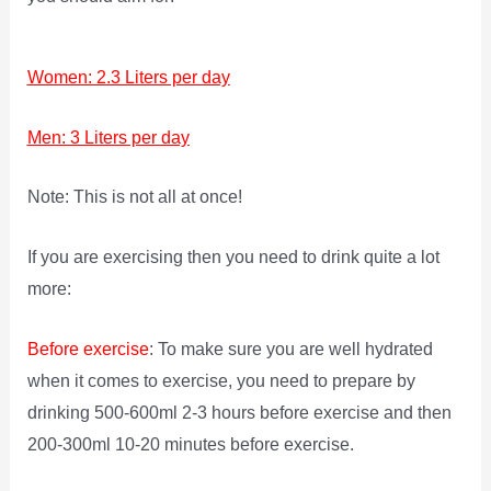
Women: 2.3 Liters per day
Men: 3 Liters per day
Note: This is not all at once!
If you are exercising then you need to drink quite a lot
more:
Before exercise
: To make sure you are well hydrated
when it comes to exercise, you need to prepare by
drinking 500-600ml 2-3 hours before exercise and then
200-300ml 10-20 minutes before exercise.