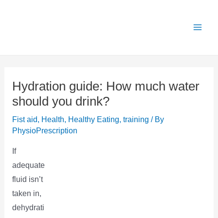
Skip
X
Get 25% OFF all Rehab Guides for a limited
Got it!
to
time (use code:
TAKE25
)
content
Hydration guide: How much water
should you drink?
Fist aid
,
Health
,
Healthy Eating
,
training
/ By
PhysioPrescription
If
adequate
fluid isn’t
taken in,
dehydrati