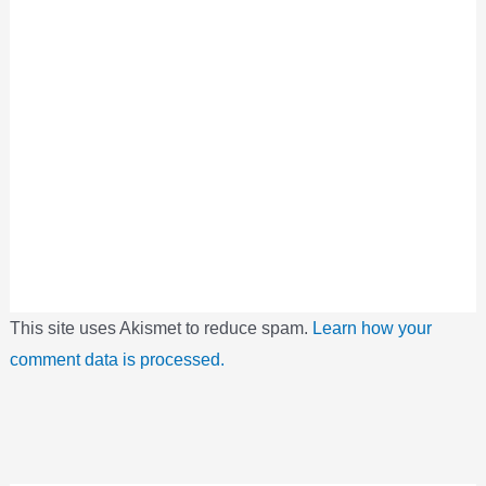
This site uses Akismet to reduce spam.
Learn how your
comment data is processed.