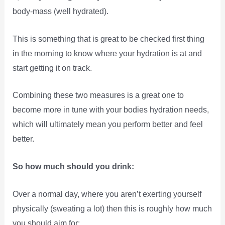
body-mass (well hydrated).
This is something that is great to be checked first thing
in the morning to know where your hydration is at and
start getting it on track.
Combining these two measures is a great one to
become more in tune with your bodies hydration needs,
which will ultimately mean you perform better and feel
better.
So how much should you drink:
Over a normal day, where you aren’t exerting yourself
physically (sweating a lot) then this is roughly how much
you should aim for: