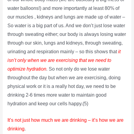
water balloons!) and more importantly at least 80% of
our muscles , kidneys and lungs are made up of water –
So water is a big part of us. And we don’t just lose water
through sweating either; our body is always losing water
through our skin, lungs and kidneys, through sweating,
urinating and respiration mainly – so this shows that
it
isn’t only when we are exercising that we need to
optimize hydration
.
So not only do we lose water
throughout the day but when we are exercising, doing
physical work or it is a really hot day, we need to be
drinking 2-6 times more water to maintain good
hydration and keep our cells happy.(5)
It’s not just how much we are drinking – it’s how we are
drinking
.