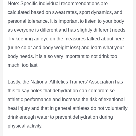
Note: Specific individual recommendations are
calculated based on sweat rates, sport dynamics, and
personal tolerance. It is important to listen to your body
as everyone is different and has slightly different needs.
Try keeping an eye on the measures talked about here
(urine color and body weight loss) and learn what your
body needs. It is also very important to not drink too
much, too fast.
Lastly, the National Athletics Trainers’ Association has
this to say notes that dehydration can compromise
athletic performance and increase the risk of exertional
heat injury and that in general athletes do not voluntarily
drink enough water to prevent dehydration during
physical activity.