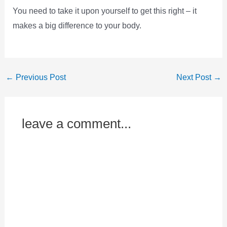
You need to take it upon yourself to get this right – it
makes a big difference to your body.
←
Previous Post
Next Post
→
leave a comment...