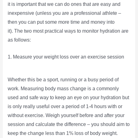
it is important that we can do ones that are easy and
inexpensive (unless you are a professional athlete –
then you can put some more time and money into
it). The two most practical ways to monitor hydration are
as follows:
1. Measure your weight loss over an exercise session
Whether this be a sport, running or a busy period of
work. Measuring body mass change is a commonly
used and safe way to keep an eye on your hydration but
is only really useful over a period of 1-4 hours with or
without exercise. Weigh yourself before and after your
session and calculate the difference – you should aim to
keep the change less than 1% loss of body weight.