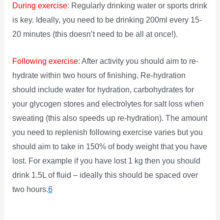
During exercise
: Regularly drinking water or sports drink
is key. Ideally, you need to be drinking 200ml every 15-
20 minutes (this doesn’t need to be all at once!).
Following exercise
: After activity you should aim to re-
hydrate within two hours of finishing. Re-hydration
should include water for hydration, carbohydrates for
your glycogen stores and electrolytes for salt loss when
sweating (this also speeds up re-hydration). The amount
you need to replenish following exercise varies but you
should aim to take in 150% of body weight that you have
lost. For example if you have lost 1 kg then you should
drink 1.5L of fluid – ideally this should be spaced over
two hours.
6