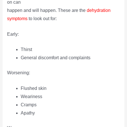
on can
happen and will happen. These are the
dehydration
symptoms
to look out for:
Early:
Thirst
General discomfort and complaints
Worsening:
Flushed skin
Weariness
Cramps
Apathy