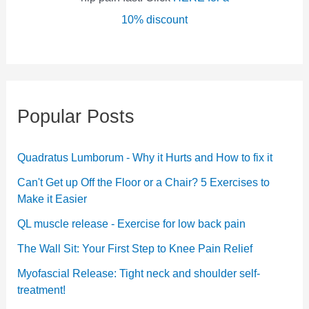
10% discount
Popular Posts
Quadratus Lumborum - Why it Hurts and How to fix it
Can't Get up Off the Floor or a Chair? 5 Exercises to
Make it Easier
QL muscle release - Exercise for low back pain
The Wall Sit: Your First Step to Knee Pain Relief
Myofascial Release: Tight neck and shoulder self-
treatment!