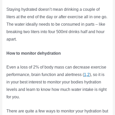
Staying hydrated doesn’t mean drinking a couple of
liters at the end of the day or after exercise all in one go.
The water ideally needs to be consumed in parts – like
breaking two liters into four 500ml drinks half and hour
apart.
How to monitor dehydration
Even a loss of 2% of body mass can decrease exercise
performance, brain function and alertness (
1
,
2
), so it is
in your best interest to monitor your bodies hydration
levels and learn to know how much water intake is right
for you.
There are quite a few ways to monitor your hydration but