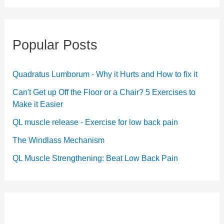
Popular Posts
Quadratus Lumborum - Why it Hurts and How to fix it
Can't Get up Off the Floor or a Chair? 5 Exercises to
Make it Easier
QL muscle release - Exercise for low back pain
The Windlass Mechanism
QL Muscle Strengthening: Beat Low Back Pain