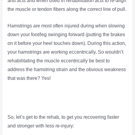
and acts and when used in rehabilitation acts to re-align
the muscle or tendon fibers along the correct line of pull.
Hamstrings are most often injured during when slowing
down your foot/leg swinging forward (putting the brakes
on it before your heel touches down). During this action,
your hamstrings are working eccentrically. So wouldn’t
rehabilitating the muscle eccentrically be best to
address the hamstring strain and the obvious weakness
that was there? Yes!
So, let’s get to the rehab, to get you recovering faster
and stronger with less re-injury: