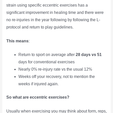
strain using specific eccentric exercises has a
significant improvement in healing time and there were
no re-injuries in the year following by following the L-
protocol and return to play guidelines.
This means
:
Return to sport on average after
28 days vs 51
days for conventional exercises
Nearly 0% re-injury rate vs the usual 12%
Weeks off your recovery, not to mention the
weeks if injured again.
So what are eccentric exercises?
Usually when exercising you may think about form, reps,