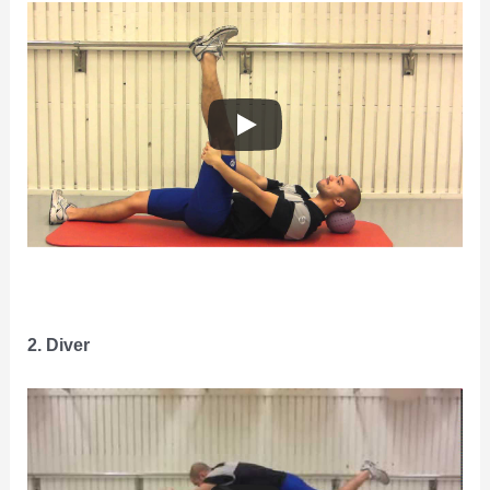
2. Diver