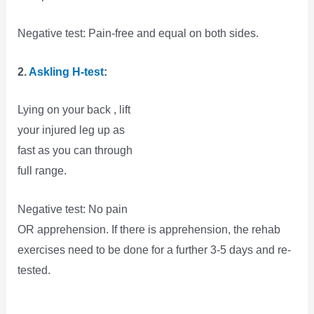
Negative test: Pain-free and equal on both sides.
2.
Askling H-test
:
Lying on your back , lift
your injured leg up as
fast as you can through
full range.
Negative test: No pain
OR apprehension. If there is apprehension, the rehab
exercises need to be done for a further 3-5 days and re-
tested.