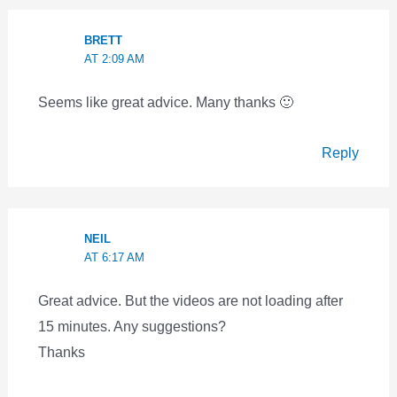
BRETT
AT 2:09 AM
Seems like great advice. Many thanks 🙂
Reply
NEIL
AT 6:17 AM
Great advice. But the videos are not loading after
15 minutes. Any suggestions?
Thanks