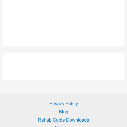
Privacy Policy
Blog
Rehab Guide Downloads