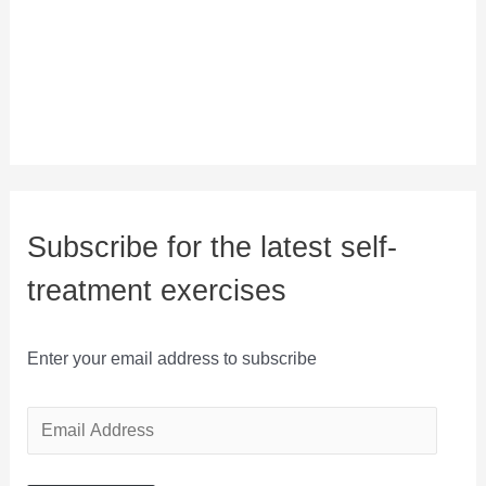
Subscribe for the latest self-
treatment exercises
Enter your email address to subscribe
E
m