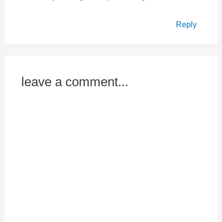
Reply
leave a comment...