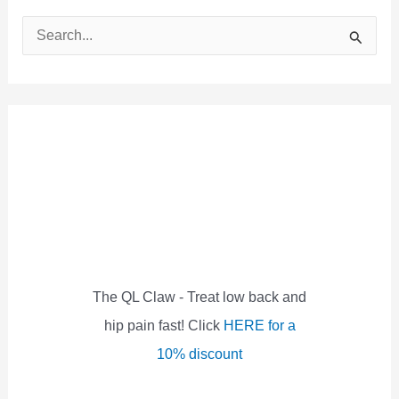
S
e
a
r
c
h
f
o
r
:
The QL Claw - Treat low back and
hip pain fast! Click
HERE for a
10% discount