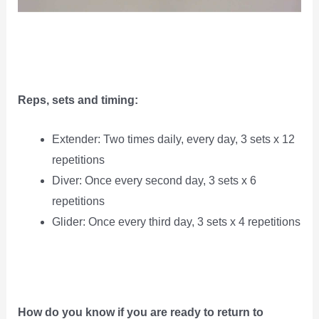
Reps, sets and timing:
Extender: Two times daily, every day, 3 sets x 12
repetitions
Diver: Once every second day, 3 sets x 6
repetitions
Glider: Once every third day, 3 sets x 4 repetitions
How do you know if you are ready to return to