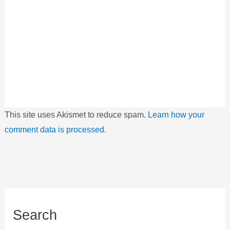
This site uses Akismet to reduce spam.
Learn how your
comment data is processed.
Search