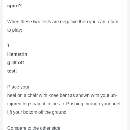
sport?
When these two tests are negative then you can return
to play:
1.
Hamstrin
g lift-off
test:
Place your
heel on a chair with knee bent as shown with your un-
injured leg straight in the air. Pushing through your heel
lift your bottom off the ground.
Compare to the other side