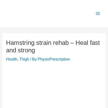
Skip
X
Get 25% OFF all Rehab Guides for a limited
Got it!
to
time (use code:
TAKE25
)
content
Hamstring strain rehab – Heal fast
and strong
Health
,
Thigh
/ By
PhysioPrescription