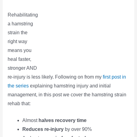
Rehabilitating
a hamstring
strain the
right way
means you
heal faster,
stronger AND
re-injury is less likely. Following on from my
first post in
the series
explaining hamstring injury and initial
management, in this post we cover the hamstring strain
rehab that:
Almost
halves recovery time
Reduces re-injury
by over 90%