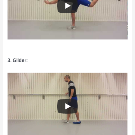
3. Glider: