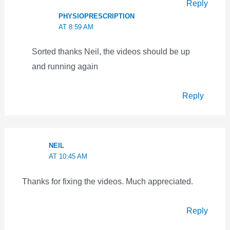
Reply
PHYSIOPRESCRIPTION
AT 8:59 AM
Sorted thanks Neil, the videos should be up
and running again
Reply
NEIL
AT 10:45 AM
Thanks for fixing the videos. Much appreciated.
Reply