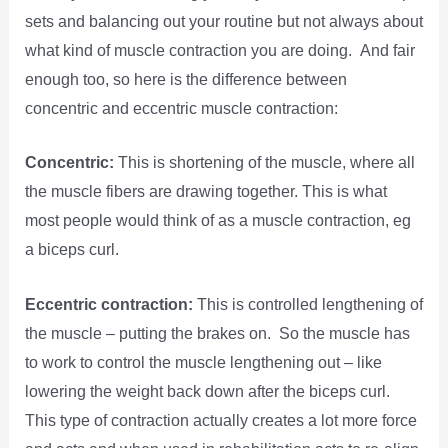
sets and balancing out your routine but not always about
what kind of muscle contraction you are doing. And fair
enough too, so here is the difference between
concentric and eccentric muscle contraction:
Concentric:
This is shortening of the muscle, where all
the muscle fibers are drawing together. This is what
most people would think of as a muscle contraction, eg
a biceps curl.
Eccentric contraction:
This is controlled lengthening of
the muscle – putting the brakes on. So the muscle has
to work to control the muscle lengthening out – like
lowering the weight back down after the biceps curl.
This type of contraction actually creates a lot more force