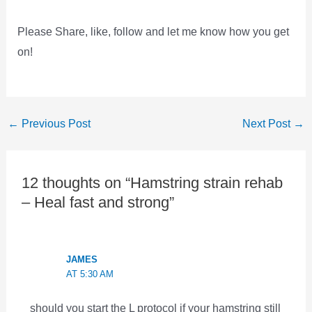
Please Share, like, follow and let me know how you get
on!
←
Previous Post
Next Post
→
12 thoughts on “Hamstring strain rehab
– Heal fast and strong”
JAMES
AT 5:30 AM
should you start the L protocol if your hamstring still