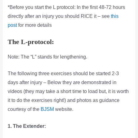
*Before you start the L protocol: In the first 48-72 hours
directly after an injury you should RICE it – see
this
post
for more details
The L-protocol:
Note: The “L” stands for lengthening.
The following three exercises should be started 2-3
days after injury – Below they are demonstrated in
videos (they may take a short time to load but, it is worth
it to do the exercises right!) and photos as guidance
courtesy of the
BJSM
website.
1. The Extender: