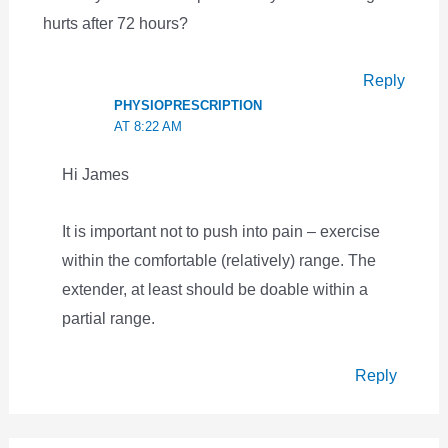
hurts after 72 hours?
Reply
PHYSIOPRESCRIPTION
AT 8:22 AM
Hi James
It is important not to push into pain – exercise
within the comfortable (relatively) range. The
extender, at least should be doable within a
partial range.
Reply