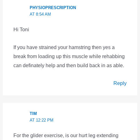
PHYSIOPRESCRIPTION
AT 8:54 AM
Hi Toni
If you have strained your hamstring then yes a
break from loading up this muscle while rehabbing
can definately help and then build back in as able.
Reply
TIM
AT 12:22 PM
For the glider exercise, is our hurt leg extending