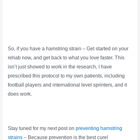
So, if you have a hamstring strain – Get started on your
rehab now, and get back to what you love faster. This
isn’t just showed to work in the research, I have
prescribed this protocol to my own patients, including
football players and international level sprinters, and it
does work.
Stay tuned for my next post on
preventing hamstring
strains
– Because prevention is the best cure!