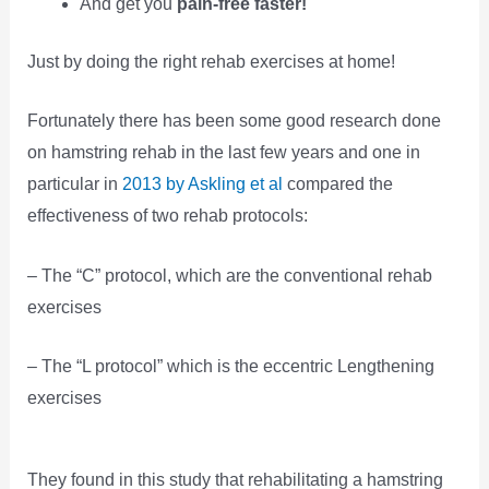
And get you
pain-free faster!
Just by doing the right rehab exercises at home!
Fortunately there has been some good research done
on hamstring rehab in the last few years and one in
particular in
2013 by Askling et al
compared the
effectiveness of two rehab protocols:
– The “C” protocol, which are the conventional rehab
exercises
– The “L protocol” which is the eccentric Lengthening
exercises
They found in this study that rehabilitating a hamstring