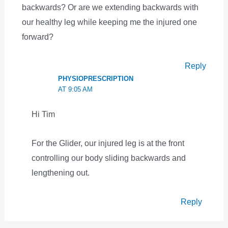
backwards? Or are we extending backwards with
our healthy leg while keeping me the injured one
forward?
Reply
PHYSIOPRESCRIPTION
AT 9:05 AM
Hi Tim
For the Glider, our injured leg is at the front
controlling our body sliding backwards and
lengthening out.
Reply