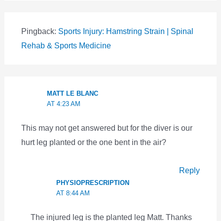
Pingback:
Sports Injury: Hamstring Strain | Spinal
Rehab & Sports Medicine
MATT LE BLANC
AT 4:23 AM
This may not get answered but for the diver is our
hurt leg planted or the one bent in the air?
Reply
PHYSIOPRESCRIPTION
AT 8:44 AM
The injured leg is the planted leg Matt. Thanks