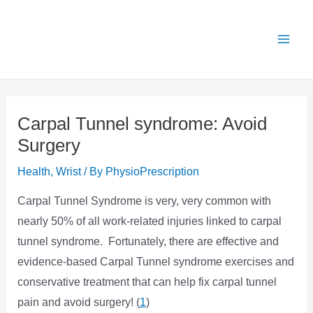
Skip
X
Get 25% OFF all Rehab Guides for a limited
Got it!
to
time (use code:
TAKE25
)
content
Carpal Tunnel syndrome: Avoid
Surgery
Health
,
Wrist
/ By
PhysioPrescription
Carpal Tunnel Syndrome is very, very common with
nearly 50% of all work-related injuries linked to carpal
tunnel syndrome. Fortunately, there are effective and
evidence-based Carpal Tunnel syndrome exercises and
conservative treatment that can help fix carpal tunnel
pain and avoid surgery! (
1
)