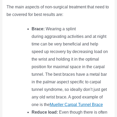
The main aspects of non-surgical treatment that need to
be covered for best results are:
Brace:
Wearing a splint
during aggravating activities and at night
time can be very beneficial and help
speed up recovery by decreasing load on
the wrist and holding it in the optimal
position for maximal space in the carpal
tunnel. The best braces have a metal bar
in the palmar aspect specific to carpal
tunnel syndrome, so ideally don’t just get
any old wrist brace. A good example of
one is the
Mueller Carpal Tunnel Brace
Reduce load:
Even though there is often