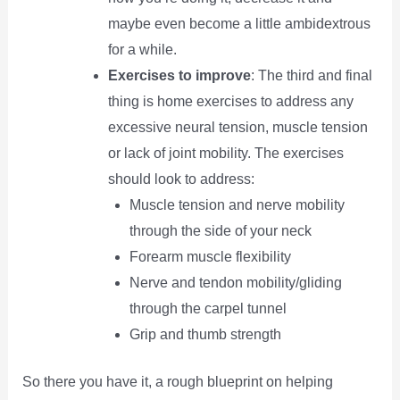
maybe even become a little ambidextrous
for a while.
Exercises to improve
: The third and final
thing is home exercises to address any
excessive neural tension, muscle tension
or lack of joint mobility. The exercises
should look to address:
Muscle tension and nerve mobility
through the side of your neck
Forearm muscle flexibility
Nerve and tendon mobility/gliding
through the carpel tunnel
Grip and thumb strength
So there you have it, a rough blueprint on helping