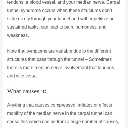
tendons, a blood vessel, and your median nerve. Carpal
tunnel syndrome occurs when these structures don’t
slide nicely through your tunnel and with repetitive or
sustained tasks, can lead to pain, numbness, and
weakness.
Note that symptoms are variable due to the different
structures that pass through the tunnel – Sometimes
there is more median nerve involvement that tendons
and vice versa.
What causes it:
Anything that causes compressed, irritates or effects
mobility of the median nerve in the carpal tunnel can
cause this which can be from a huge number of causes,