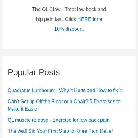
:
The QL Claw - Treat low back and
hip pain fast! Click
HERE for a
10% discount
Popular Posts
Quadratus Lumborum - Why it Hurts and How to fix it
Can't Get up Off the Floor or a Chair? 5 Exercises to
Make it Easier
QL muscle release - Exercise for low back pain
The Wall Sit: Your First Step to Knee Pain Relief