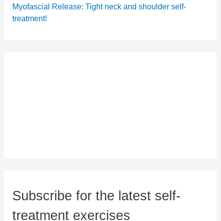
Myofascial Release: Tight neck and shoulder self-
treatment!
Subscribe for the latest self-
treatment exercises