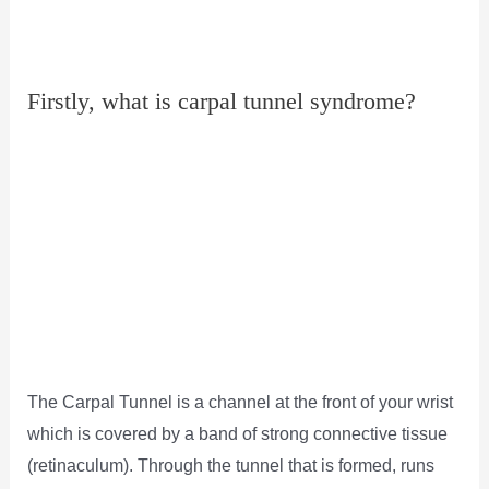
Firstly, what is carpal tunnel syndrome?
The Carpal Tunnel is a channel at the front of your wrist
which is covered by a band of strong connective tissue
(retinaculum). Through the tunnel that is formed, runs