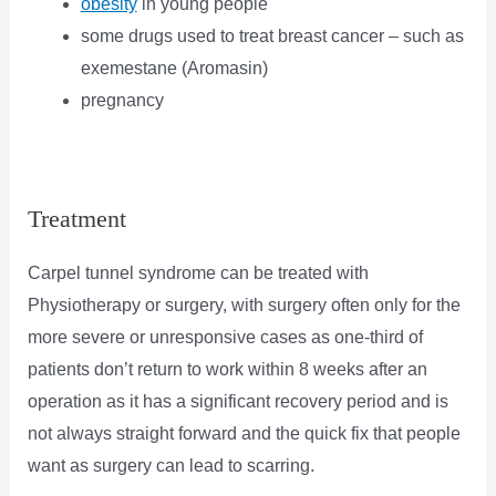
obesity
in young people
some drugs used to treat breast cancer – such as
exemestane (Aromasin)
pregnancy
Treatment
Carpel tunnel syndrome can be treated with
Physiotherapy or surgery, with surgery often only for the
more severe or unresponsive cases as one-third of
patients don’t return to work within 8 weeks after an
operation as it has a significant recovery period and is
not always straight forward and the quick fix that people
want as surgery can lead to scarring.