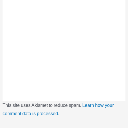
This site uses Akismet to reduce spam.
Learn how your
comment data is processed.