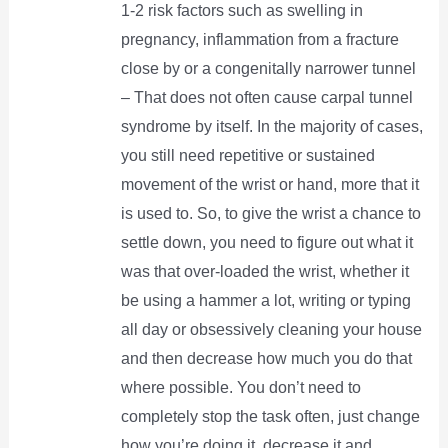
1-2 risk factors such as swelling in
pregnancy, inflammation from a fracture
close by or a congenitally narrower tunnel
– That does not often cause carpal tunnel
syndrome by itself. In the majority of cases,
you still need repetitive or sustained
movement of the wrist or hand, more that it
is used to. So, to give the wrist a chance to
settle down, you need to figure out what it
was that over-loaded the wrist, whether it
be using a hammer a lot, writing or typing
all day or obsessively cleaning your house
and then decrease how much you do that
where possible. You don’t need to
completely stop the task often, just change
how you’re doing it, decrease it and