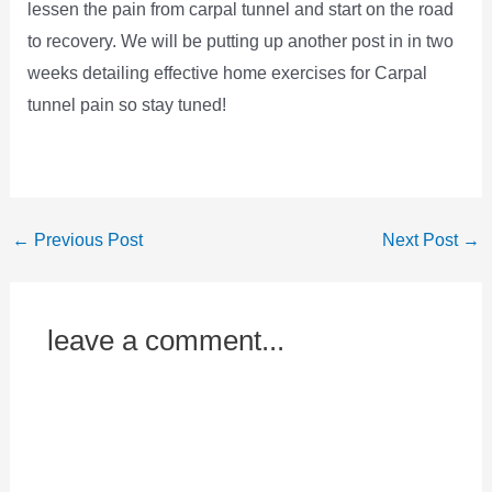
lessen the pain from carpal tunnel and start on the road
to recovery. We will be putting up another post in in two
weeks detailing effective home exercises for Carpal
tunnel pain so stay tuned!
←
Previous Post
Next Post
→
leave a comment...