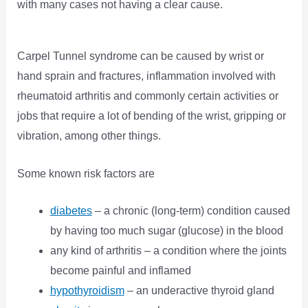
with many cases not having a clear cause.
Carpel Tunnel syndrome can be caused by wrist or
hand sprain and fractures, inflammation involved with
rheumatoid arthritis and commonly certain activities or
jobs that require a lot of bending of the wrist, gripping or
vibration, among other things.
Some known risk factors are
diabetes
– a chronic (long-term) condition caused
by having too much sugar (glucose) in the blood
any kind of arthritis – a condition where the joints
become painful and inflamed
hypothyroidism
– an underactive thyroid gland