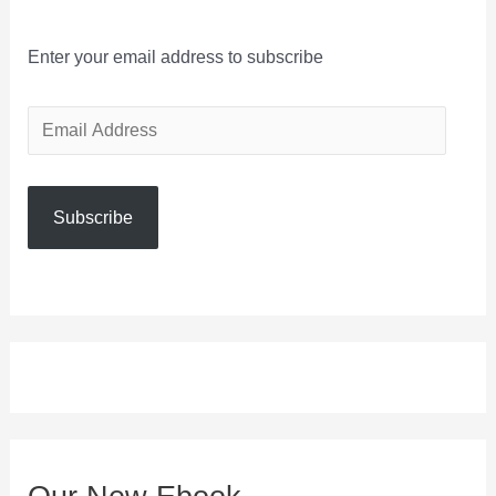
Enter your email address to subscribe
E
m
a
Subscribe
i
l
A
d
d
r
e
s