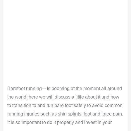
Barefoot running – Is booming at the moment all around
the world, here we will discuss a little about it and how
to transition to and run bare foot safely to avoid common
running injuries such as shin splints, foot and knee pain.
It is so important to do it properly and invest in your