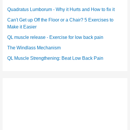
Quadratus Lumborum - Why it Hurts and How to fix it
Can't Get up Off the Floor or a Chair? 5 Exercises to
Make it Easier
QL muscle release - Exercise for low back pain
The Windlass Mechanism
QL Muscle Strengthening: Beat Low Back Pain