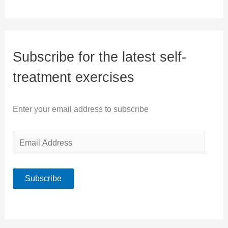
Subscribe for the latest self-
treatment exercises
Enter your email address to subscribe
E
m
a
Subscribe
i
l
A