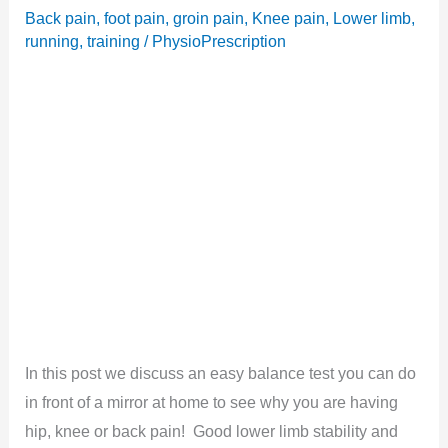
Back pain
,
foot pain
,
groin pain
,
Knee pain
,
Lower limb
,
running
,
training
/
PhysioPrescription
In this post we discuss an easy balance test you can do
in front of a mirror at home to see why you are having
hip, knee or back pain! Good lower limb stability and