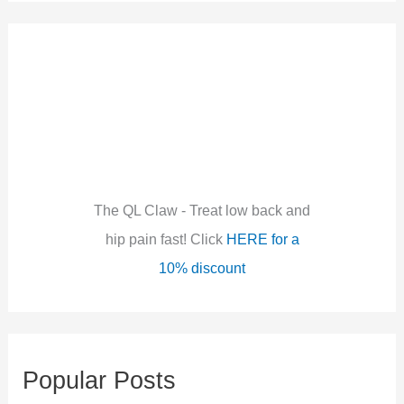
a
r
c
h
f
o
r
:
The QL Claw - Treat low back and
hip pain fast! Click
HERE for a
10% discount
Popular Posts