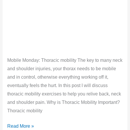
Mobile Monday: Thoracic mobility The key to many neck
and shoulder injuries, your thorax needs to be mobile
and in control, otherwise everything working off it,
eventually feels the hurt. In this post I will discuss
thoracic mobility exercises to help you relive back, neck
and shoulder pain. Why is Thoracic Mobility Important?
Thoracic mobility
Thoracic
Read More »