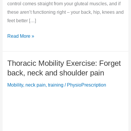
control comes straight from your gluteal muscles, and if
these aren’t functioning right – your back, hip, knees and
feet better […]
Quick
Read More »
Lower
Limb
Thoracic Mobility Exercise: Forget
Stability
and
back, neck and shoulder pain
Balance
Mobility
,
neck pain
,
training
/
PhysioPrescription
Test