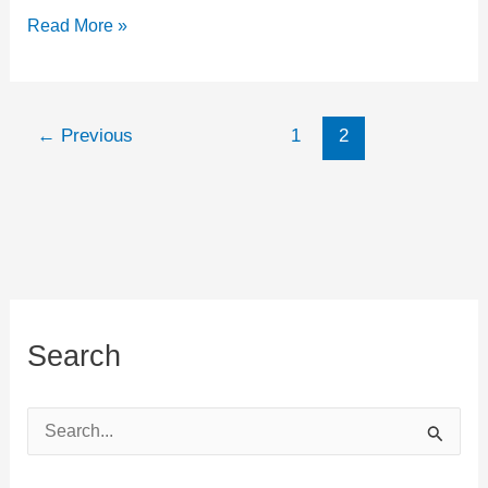
Minimalist
Read More »
and
Barefoot
running
←
Previous
1
2
–
Must
know
exercises
Search
S
e