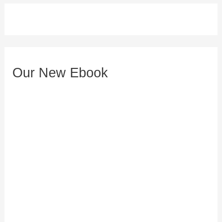
d
d
r
e
Our New Ebook
s
s