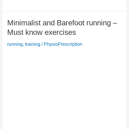
Mobility
Exercise:
Minimalist and Barefoot running –
Forget
back,
Must know exercises
neck
running
,
training
/
PhysioPrescription
and
shoulder
pain